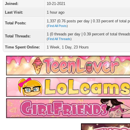
Joined:
10-21-2021
Last Visit:
1 hour ago
1,337 (0.76 posts per day | 0.33 percent of total p
Total Posts:
(
Find All Posts
)
1 (0 threads per day | 0.39 percent of total thread
Total Threads:
(
Find All Threads
)
Time Spent Online:
1 Week, 1 Day, 23 Hours