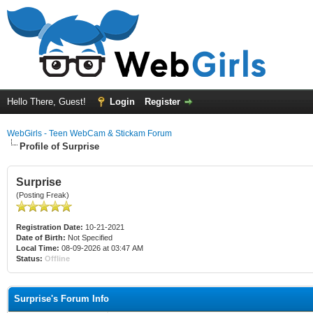
Hello There, Guest!
Login
Register
WebGirls - Teen WebCam & Stickam Forum
Profile of Surprise
Surprise
(Posting Freak)
Registration Date:
10-21-2021
Date of Birth:
Not Specified
Local Time:
08-09-2026 at 03:47 AM
Status:
Offline
Surprise's Forum Info