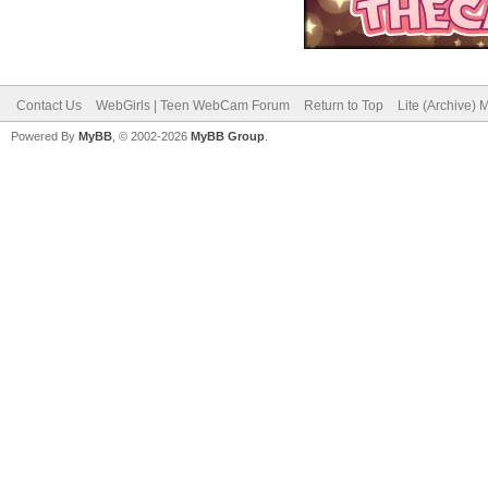
Contact Us
WebGirls | Teen WebCam Forum
Return to Top
Lite (Archive)
Powered By
MyBB
, © 2002-2026
MyBB Group
.