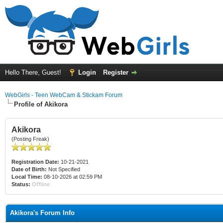
Hello There, Guest!
Login
Register
WebGirls - Teen WebCam & Stickam Forum
Profile of Akikora
Akikora
(Posting Freak)
Registration Date:
10-21-2021
Date of Birth:
Not Specified
Local Time:
08-10-2026 at 02:59 PM
Status:
Offline
Akikora's Forum Info