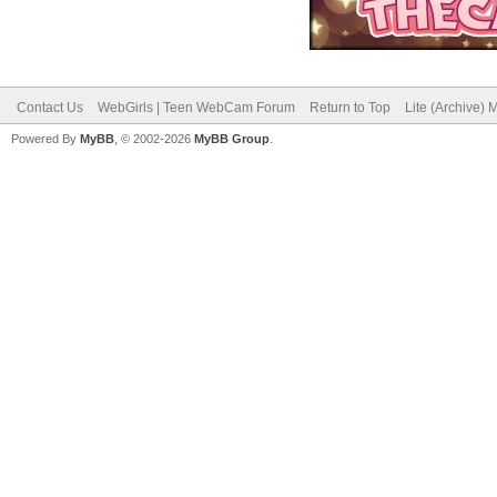
Contact Us
WebGirls | Teen WebCam Forum
Return to Top
Lite (Archive)
Powered By
MyBB
, © 2002-2026
MyBB Group
.