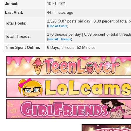
Joined:
10-21-2021
Last Visit:
44 minutes ago
1,528 (0.87 posts per day | 0.38 percent of total p
Total Posts:
(
Find All Posts
)
1 (0 threads per day | 0.39 percent of total thread
Total Threads:
(
Find All Threads
)
Time Spent Online:
6 Days, 8 Hours, 52 Minutes