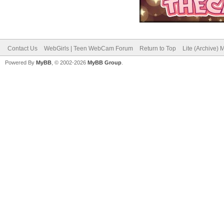
Contact Us
WebGirls | Teen WebCam Forum
Return to Top
Lite (Archive)
Powered By
MyBB
, © 2002-2026
MyBB Group
.