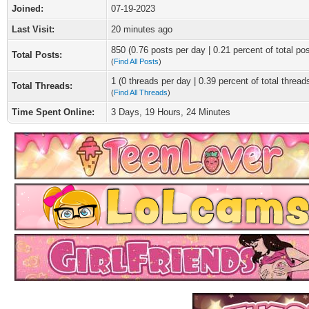
Joined:
07-19-2023
Last Visit:
20 minutes ago
850 (0.76 posts per day | 0.21 percent of total po
Total Posts:
(
Find All Posts
)
1 (0 threads per day | 0.39 percent of total thread
Total Threads:
(
Find All Threads
)
Time Spent Online:
3 Days, 19 Hours, 24 Minutes