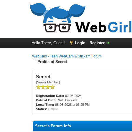
Hello There, Guest!
Login
Register
WebGirls - Teen WebCam & Stickam Forum
Profile of Secret
Secret
(Senior Member)
Registration Date:
02-06-2024
Date of Birth:
Not Specified
Local Time:
08-06-2026 at 06:25 PM
Status:
Offline
Secret's Forum Info