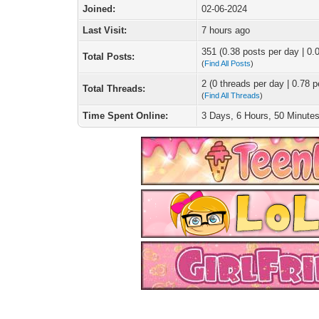
Joined:
02-06-2024
Last Visit:
7 hours ago
351 (0.38 posts per day | 0.0
Total Posts:
(
Find All Posts
)
2 (0 threads per day | 0.78 p
Total Threads:
(
Find All Threads
)
Time Spent Online:
3 Days, 6 Hours, 50 Minute