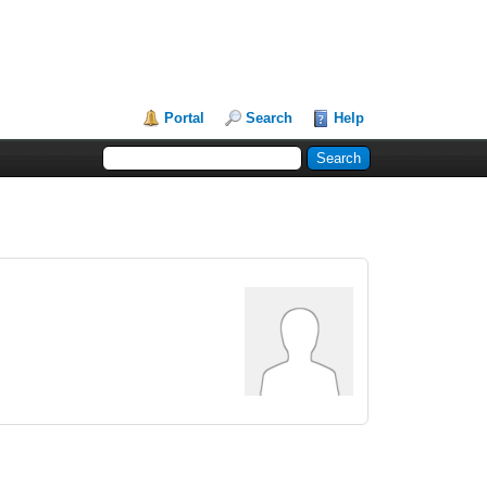
Portal
Search
Help