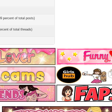
9 percent of total posts)
ercent of total threads)
s