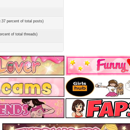
.37 percent of total posts)
ercent of total threads)