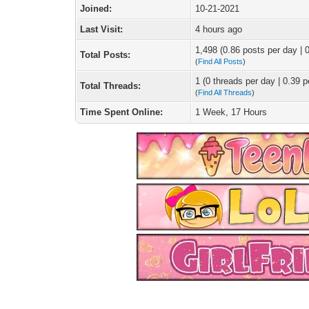
Joined:
10-21-2021
Last Visit:
4 hours ago
1,498 (0.86 posts per day | 0
Total Posts:
(
Find All Posts
)
1 (0 threads per day | 0.39 p
Total Threads:
(
Find All Threads
)
Time Spent Online:
1 Week, 17 Hours