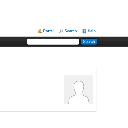
Portal
Search
Help