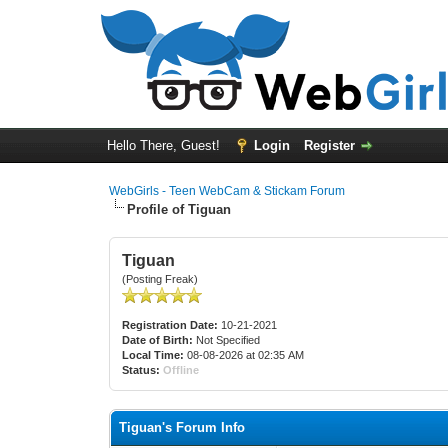
Hello There, Guest!
Login
Register
WebGirls - Teen WebCam & Stickam Forum
Profile of Tiguan
Tiguan
(Posting Freak)
Registration Date:
10-21-2021
Date of Birth:
Not Specified
Local Time:
08-08-2026 at 02:35 AM
Status:
Offline
Tiguan's Forum Info