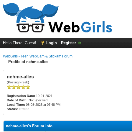
Hello There, Guest!
Login
Register
WebGirls - Teen WebCam & Stickam Forum
Profile of nehme-alles
nehme-alles
(Posting Freak)
Registration Date:
10-21-2021
Date of Birth:
Not Specified
Local Time:
08-08-2026 at 07:48 PM
Status:
Offline
nehme-alles's Forum Info