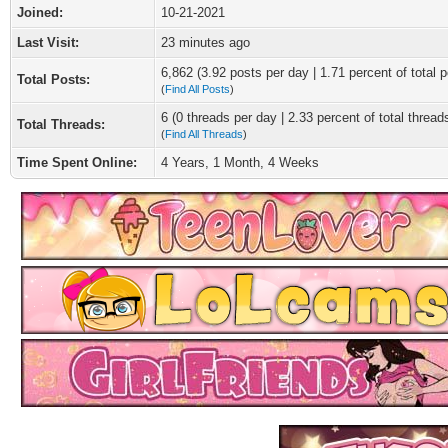
Joined:
10-21-2021
Last Visit:
23 minutes ago
6,862 (3.92 posts per day | 1.71 percent of total p
Total Posts:
(
Find All Posts
)
6 (0 threads per day | 2.33 percent of total thread
Total Threads:
(
Find All Threads
)
Time Spent Online:
4 Years, 1 Month, 4 Weeks