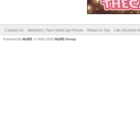
Contact Us
WebGirls | Teen WebCam Forum
Return to Top
Lite (Archive)
Powered By
MyBB
, © 2002-2026
MyBB Group
.