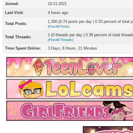
Joined:
10-21-2021
Last Visit:
4 hours ago
1,300 (0.74 posts per day | 0.33 percent of total p
Total Posts:
(
Find All Posts
)
1 (0 threads per day | 0.39 percent of total thread
Total Threads:
(
Find All Threads
)
Time Spent Online:
3 Days, 8 Hours, 21 Minutes