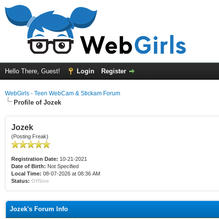
Hello There, Guest!
Login
Register
WebGirls - Teen WebCam & Stickam Forum
Profile of Jozek
Jozek
(Posting Freak)
Registration Date:
10-21-2021
Date of Birth:
Not Specified
Local Time:
08-07-2026 at 08:36 AM
Status:
Offline
Jozek's Forum Info