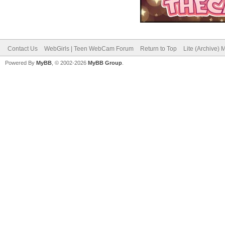
Contact Us
WebGirls | Teen WebCam Forum
Return to Top
Lite (Archive)
Powered By
MyBB
, © 2002-2026
MyBB Group
.