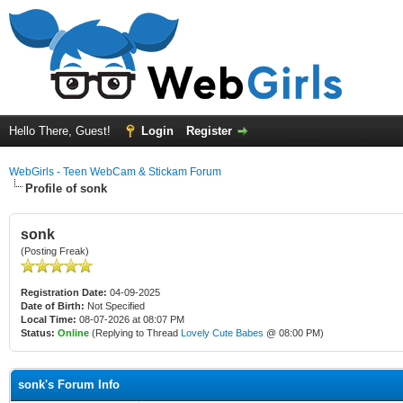
Hello There, Guest!
Login
Register
WebGirls - Teen WebCam & Stickam Forum
Profile of sonk
sonk
(Posting Freak)
Registration Date:
04-09-2025
Date of Birth:
Not Specified
Local Time:
08-07-2026 at 08:07 PM
Status:
Online
(Replying to Thread
Lovely Cute Babes
@ 08:00 PM)
sonk's Forum Info