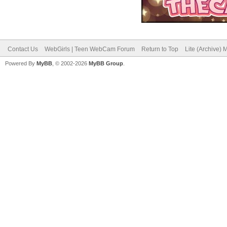
Contact Us
WebGirls | Teen WebCam Forum
Return to Top
Lite (Archive)
Powered By
MyBB
, © 2002-2026
MyBB Group
.