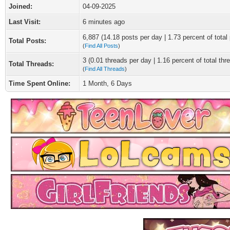
Joined:
04-09-2025
Last Visit:
6 minutes ago
6,887 (14.18 posts per day | 1.73 percent of total
Total Posts:
(
Find All Posts
)
3 (0.01 threads per day | 1.16 percent of total thr
Total Threads:
(
Find All Threads
)
Time Spent Online:
1 Month, 6 Days