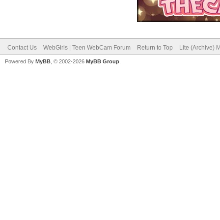
Contact Us
WebGirls | Teen WebCam Forum
Return to Top
Lite (Archive)
Powered By
MyBB
, © 2002-2026
MyBB Group
.