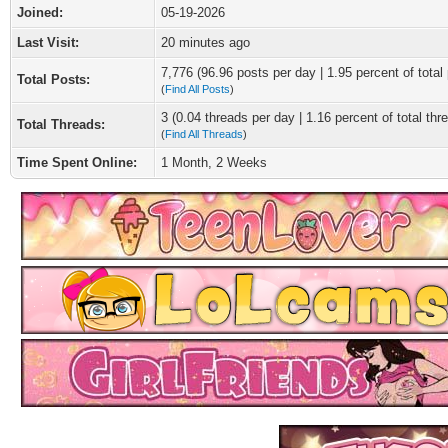
Joined:
05-19-2026
Last Visit:
20 minutes ago
7,776 (96.96 posts per day | 1.95 percent of total
Total Posts:
(
Find All Posts
)
3 (0.04 threads per day | 1.16 percent of total thr
Total Threads:
(
Find All Threads
)
Time Spent Online:
1 Month, 2 Weeks