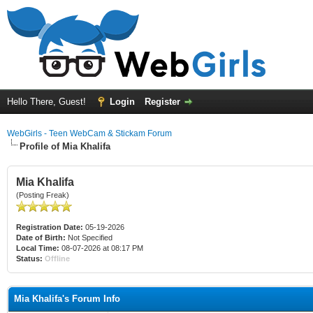
Hello There, Guest!
Login
Register
WebGirls - Teen WebCam & Stickam Forum
Profile of Mia Khalifa
Mia Khalifa
(Posting Freak)
Registration Date:
05-19-2026
Date of Birth:
Not Specified
Local Time:
08-07-2026 at 08:17 PM
Status:
Offline
Mia Khalifa's Forum Info