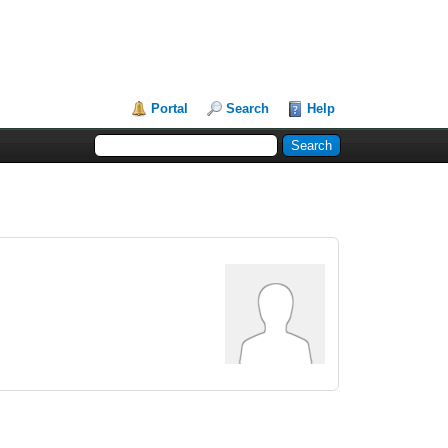
Portal
Search
Help