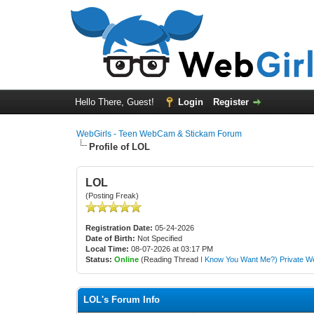
Hello There, Guest!
Login
Register
WebGirls - Teen WebCam & Stickam Forum
Profile of LOL
LOL
(Posting Freak)
Registration Date:
05-24-2026
Date of Birth:
Not Specified
Local Time:
08-07-2026 at 03:17 PM
Status:
Online
(Reading Thread
I Know You Want Me?) Private W
LOL's Forum Info