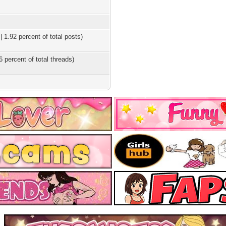
 1.92 percent of total posts)
6 percent of total threads)