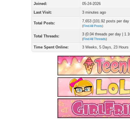
Joined:
05-24-2026
Last Visit:
3 minutes ago
7,653 (101.92 posts per day |
Total Posts:
(
Find All Posts
)
3 (0.04 threads per day | 1.1
Total Threads:
(
Find All Threads
)
Time Spent Online:
3 Weeks, 5 Days, 23 Hours