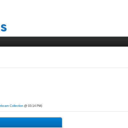
ebcam Collection
@ 03:14 PM)