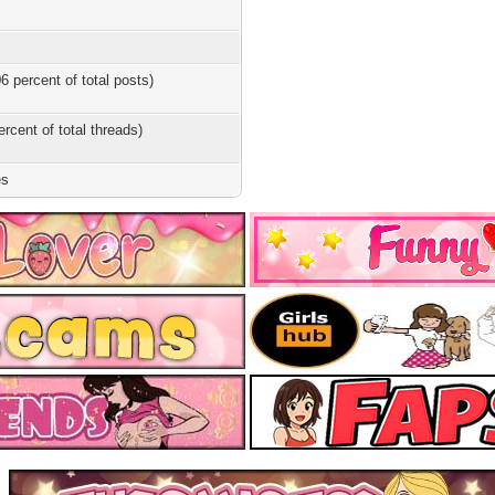
6 percent of total posts)
ercent of total threads)
es