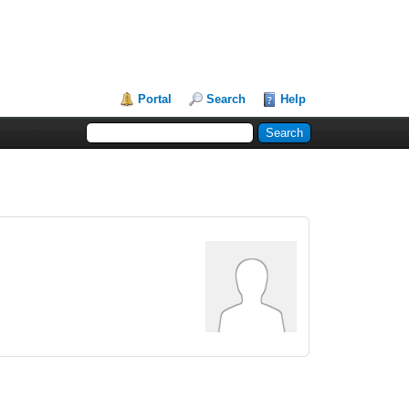
Portal
Search
Help