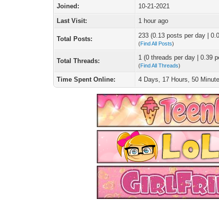
Joined:
10-21-2021
Last Visit:
1 hour ago
233 (0.13 posts per day | 0.0
Total Posts:
(
Find All Posts
)
1 (0 threads per day | 0.39 p
Total Threads:
(
Find All Threads
)
Time Spent Online:
4 Days, 17 Hours, 50 Minut