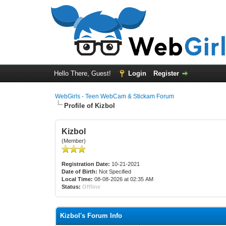
Hello There, Guest!
Login
Register
WebGirls - Teen WebCam & Stickam Forum
Profile of Kizbol
Kizbol
(Member)
Registration Date:
10-21-2021
Date of Birth:
Not Specified
Local Time:
08-08-2026 at 02:35 AM
Status:
Offline
Kizbol's Forum Info