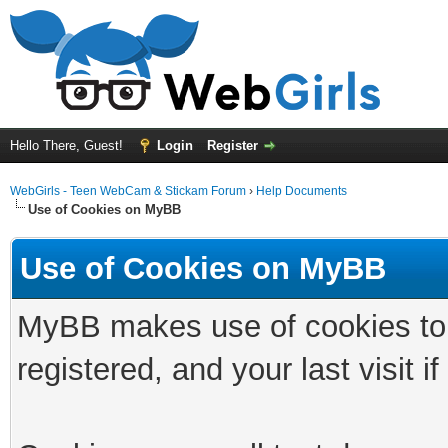
Hello There, Guest!
Login
Register
WebGirls - Teen WebCam & Stickam Forum
›
Help Documents
Use of Cookies on MyBB
Use of Cookies on MyBB
MyBB makes use of cookies to s
registered, and your last visit if