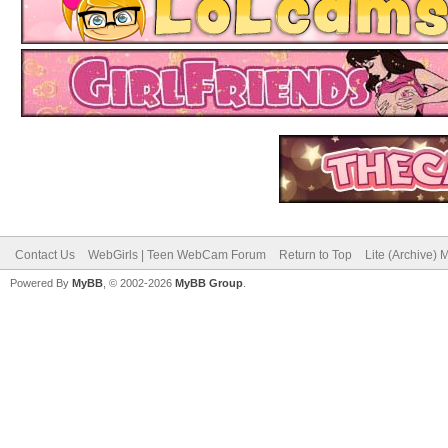
Contact Us
WebGirls | Teen WebCam Forum
Return to Top
Lite (Archive)
Powered By
MyBB
, © 2002-2026
MyBB Group
.