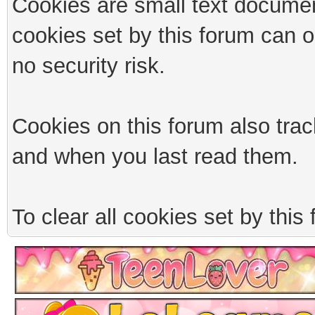
Cookies are small text documen
cookies set by this forum can 
no security risk.
Cookies on this forum also trac
and when you last read them.
To clear all cookies set by this