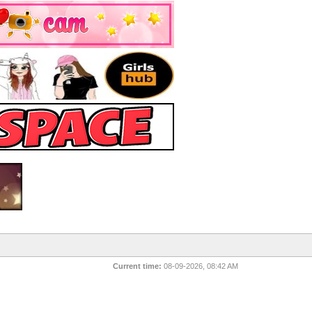
Current time:
08-09-2026, 08:42 AM