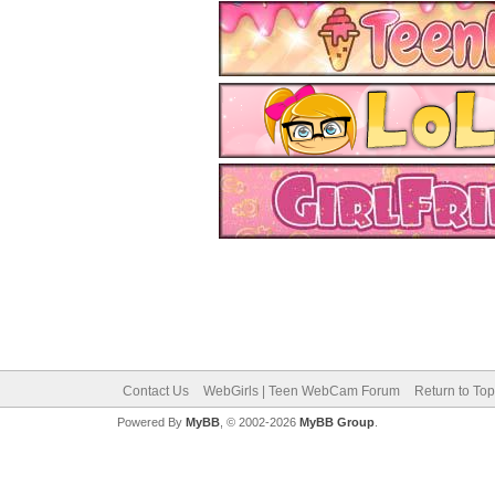
Contact Us
WebGirls | Teen WebCam Forum
Return to Top
Powered By
MyBB
, © 2002-2026
MyBB Group
.