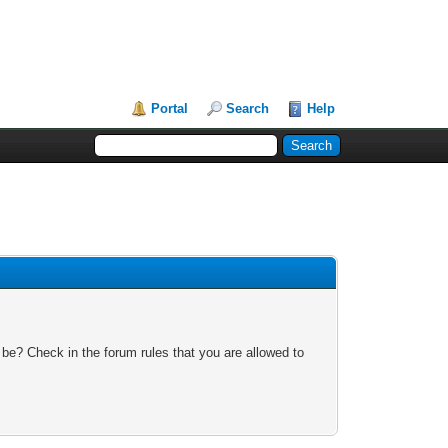
Portal
Search
Help
 be? Check in the forum rules that you are allowed to