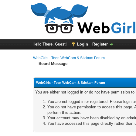
Hello There, Guest!
Login
Register
WebGirls - Teen WebCam & Stickam Forum
Board Message
WebGirls - Teen WebCam & Stickam Forum
You are either not logged in or do not have permission to
You are not logged in or registered. Please login a
You do not have permission to access this page. A
perform this action.
Your account may have been disabled by an adminis
You have accessed this page directly rather than u