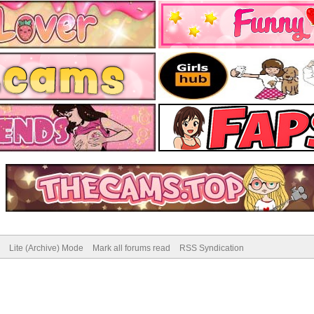
Lite (Archive) Mode
Mark all forums read
RSS Syndication