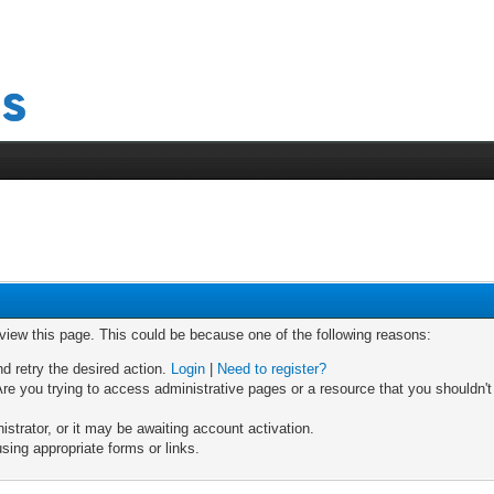
 view this page. This could be because one of the following reasons:
nd retry the desired action.
Login
|
Need to register?
re you trying to access administrative pages or a resource that you shouldn't
trator, or it may be awaiting account activation.
sing appropriate forms or links.