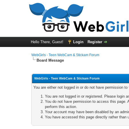
Hello There, Guest!
Login
Register
WebGirls - Teen WebCam & Stickam Forum
Board Message
WebGirls - Teen WebCam & Stickam Forum
You are either not logged in or do not have permission to
You are not logged in or registered. Please login a
You do not have permission to access this page. A
perform this action.
Your account may have been disabled by an adminis
You have accessed this page directly rather than u