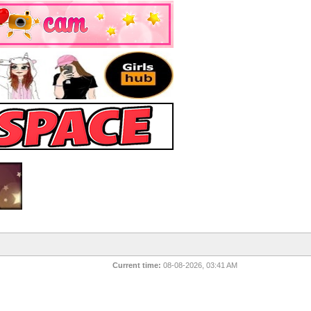
Current time:
08-08-2026, 03:41 AM