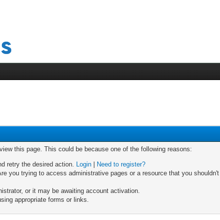
 view this page. This could be because one of the following reasons:
nd retry the desired action.
Login
|
Need to register?
re you trying to access administrative pages or a resource that you shouldn't
trator, or it may be awaiting account activation.
sing appropriate forms or links.