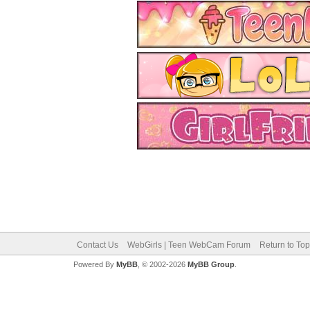
Contact Us
WebGirls | Teen WebCam Forum
Return to Top
Powered By
MyBB
, © 2002-2026
MyBB Group
.