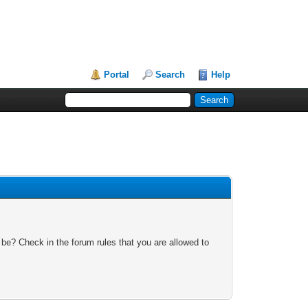
Portal
Search
Help
 be? Check in the forum rules that you are allowed to