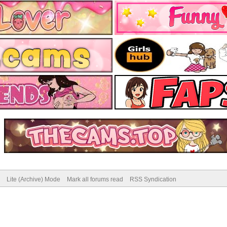
Lite (Archive) Mode
Mark all forums read
RSS Syndication