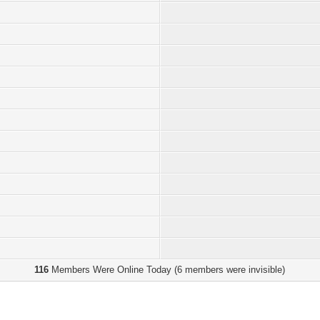
116
Members Were Online Today (6 members were invisible)