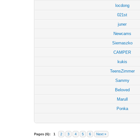
locdong
021st
juner
Newcams
Siemaszko
CAMPER
kukis
TeensZimmer
Sammy
Beloved
Marull
Ponka
Pages (6):
1
2
3
4
5
6
Next »