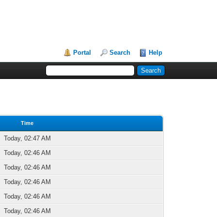
Portal
Search
Help
Time
Today, 02:47 AM
Today, 02:46 AM
Today, 02:46 AM
Today, 02:46 AM
Today, 02:46 AM
Today, 02:46 AM