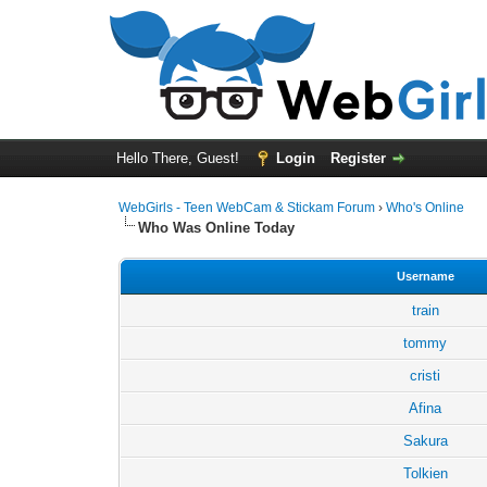
Hello There, Guest!
Login
Register
WebGirls - Teen WebCam & Stickam Forum
›
Who's Online
Who Was Online Today
Username
train
tommy
cristi
Afina
Sakura
Tolkien