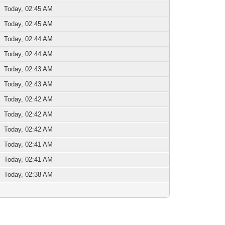
Today, 02:45 AM
Today, 02:45 AM
Today, 02:44 AM
Today, 02:44 AM
Today, 02:43 AM
Today, 02:43 AM
Today, 02:42 AM
Today, 02:42 AM
Today, 02:42 AM
Today, 02:41 AM
Today, 02:41 AM
Today, 02:38 AM