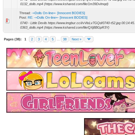
0132_dolls.mp4 (https://www.kshared.com/file/1m39Dvlmqd)
Thread:
-=Dolls On-line=- [Innocent BODIES]
Post:
RE: -=Dolls On-line=- [Innocent BODIES]
0740 - Little Devils https://www.imgbur.cc/i/vVloLv7GQd/0740-t52.jpg 00:14:45
0363_dolls.mp4 (https://www.kshared.com/file/QXj8BGpR3Y)
Pages (38):
1
2
3
4
5
…
38
Next »