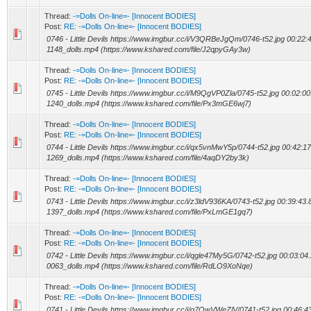
Thread:
-=Dolls On-line=- [Innocent BODIES]
Post:
RE: -=Dolls On-line=- [Innocent BODIES]
0746 - Little Devils https://www.imgbur.cc/i/V3QRBeJgQm/0746-t52.jpg 00:22:4
1148_dolls.mp4 (https://www.kshared.com/file/J2qpyGAy3w)
Thread:
-=Dolls On-line=- [Innocent BODIES]
Post:
RE: -=Dolls On-line=- [Innocent BODIES]
0745 - Little Devils https://www.imgbur.cc/i/M9QgVP0Zla/0745-t52.jpg 00:02:00
1240_dolls.mp4 (https://www.kshared.com/file/Px3mGE6wj7)
Thread:
-=Dolls On-line=- [Innocent BODIES]
Post:
RE: -=Dolls On-line=- [Innocent BODIES]
0744 - Little Devils https://www.imgbur.cc/i/qx5vnMwY5p/0744-t52.jpg 00:42:17
1269_dolls.mp4 (https://www.kshared.com/file/4aqDY2by3k)
Thread:
-=Dolls On-line=- [Innocent BODIES]
Post:
RE: -=Dolls On-line=- [Innocent BODIES]
0743 - Little Devils https://www.imgbur.cc/i/z3ldV936KA/0743-t52.jpg 00:39:43.
1397_dolls.mp4 (https://www.kshared.com/file/PxLmGE1gq7)
Thread:
-=Dolls On-line=- [Innocent BODIES]
Post:
RE: -=Dolls On-line=- [Innocent BODIES]
0742 - Little Devils https://www.imgbur.cc/i/qgle47My5G/0742-t52.jpg 00:03:04.
0063_dolls.mp4 (https://www.kshared.com/file/RdLO9XoNqe)
Thread:
-=Dolls On-line=- [Innocent BODIES]
Post:
RE: -=Dolls On-line=- [Innocent BODIES]
0741 - Little Devils https://www.imgbur.cc/i/q7QwVWeZlV/0741-t52.jpg 00:46:43