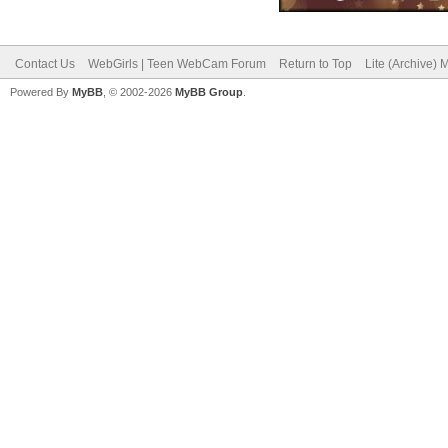
Contact Us
WebGirls | Teen WebCam Forum
Return to Top
Lite (Archive)
Powered By
MyBB
, © 2002-2026
MyBB Group
.