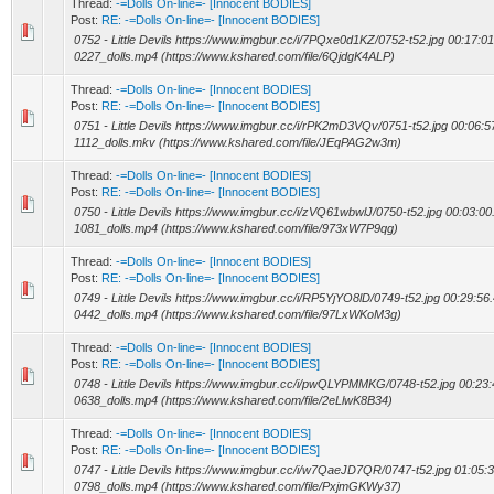
Thread:
-=Dolls On-line=- [Innocent BODIES]
Post:
RE: -=Dolls On-line=- [Innocent BODIES]
0752 - Little Devils https://www.imgbur.cc/i/7PQxe0d1KZ/0752-t52.jpg 00:17:01
0227_dolls.mp4 (https://www.kshared.com/file/6QjdgK4ALP)
Thread:
-=Dolls On-line=- [Innocent BODIES]
Post:
RE: -=Dolls On-line=- [Innocent BODIES]
0751 - Little Devils https://www.imgbur.cc/i/rPK2mD3VQv/0751-t52.jpg 00:06:57
1112_dolls.mkv (https://www.kshared.com/file/JEqPAG2w3m)
Thread:
-=Dolls On-line=- [Innocent BODIES]
Post:
RE: -=Dolls On-line=- [Innocent BODIES]
0750 - Little Devils https://www.imgbur.cc/i/zVQ61wbwlJ/0750-t52.jpg 00:03:00.
1081_dolls.mp4 (https://www.kshared.com/file/973xW7P9qg)
Thread:
-=Dolls On-line=- [Innocent BODIES]
Post:
RE: -=Dolls On-line=- [Innocent BODIES]
0749 - Little Devils https://www.imgbur.cc/i/RP5YjYO8lD/0749-t52.jpg 00:29:56.
0442_dolls.mp4 (https://www.kshared.com/file/97LxWKoM3g)
Thread:
-=Dolls On-line=- [Innocent BODIES]
Post:
RE: -=Dolls On-line=- [Innocent BODIES]
0748 - Little Devils https://www.imgbur.cc/i/pwQLYPMMKG/0748-t52.jpg 00:23:4
0638_dolls.mp4 (https://www.kshared.com/file/2eLlwK8B34)
Thread:
-=Dolls On-line=- [Innocent BODIES]
Post:
RE: -=Dolls On-line=- [Innocent BODIES]
0747 - Little Devils https://www.imgbur.cc/i/w7QaeJD7QR/0747-t52.jpg 01:05:3
0798_dolls.mp4 (https://www.kshared.com/file/PxjmGKWy37)