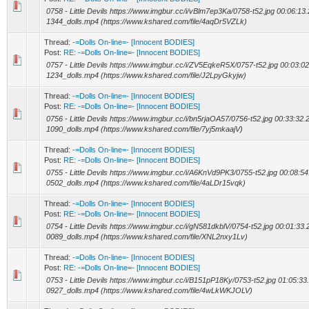
0758 - Little Devils https://www.imgbur.cc/i/vBlm7ep3Ka/0758-t52.jpg 00:06:13.
1344_dolls.mp4 (https://www.kshared.com/file/4aqDr5VZLk)
Thread:
-=Dolls On-line=- [Innocent BODIES]
Post:
RE: -=Dolls On-line=- [Innocent BODIES]
0757 - Little Devils https://www.imgbur.cc/i/ZV5EqkeR5X/0757-t52.jpg 00:03:02
1234_dolls.mp4 (https://www.kshared.com/file/J2LpyGkyjw)
Thread:
-=Dolls On-line=- [Innocent BODIES]
Post:
RE: -=Dolls On-line=- [Innocent BODIES]
0756 - Little Devils https://www.imgbur.cc/i/bn5rjaOA57/0756-t52.jpg 00:33:32.
1090_dolls.mp4 (https://www.kshared.com/file/7yj5mkaajV)
Thread:
-=Dolls On-line=- [Innocent BODIES]
Post:
RE: -=Dolls On-line=- [Innocent BODIES]
0755 - Little Devils https://www.imgbur.cc/i/A6KnVd9PK3/0755-t52.jpg 00:08:54
0502_dolls.mp4 (https://www.kshared.com/file/4aLDr15vqk)
Thread:
-=Dolls On-line=- [Innocent BODIES]
Post:
RE: -=Dolls On-line=- [Innocent BODIES]
0754 - Little Devils https://www.imgbur.cc/i/gN581dkblV/0754-t52.jpg 00:01:33.
0089_dolls.mp4 (https://www.kshared.com/file/XNL2nxy1Lv)
Thread:
-=Dolls On-line=- [Innocent BODIES]
Post:
RE: -=Dolls On-line=- [Innocent BODIES]
0753 - Little Devils https://www.imgbur.cc/i/B151pP18Ky/0753-t52.jpg 01:05:33
0927_dolls.mp4 (https://www.kshared.com/file/4wLkWKJOLV)