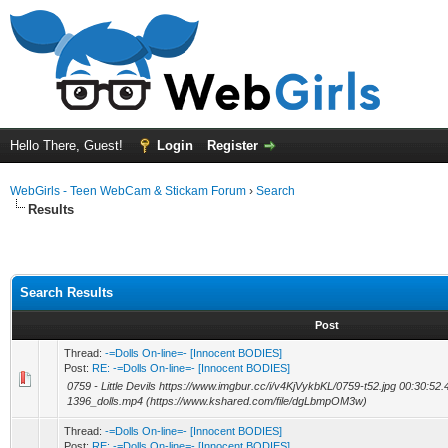
Hello There, Guest!
Login
Register
WebGirls - Teen WebCam & Stickam Forum
›
Search
Results
Search Results
Post
Thread:
-=Dolls On-line=- [Innocent BODIES]
Post:
RE: -=Dolls On-line=- [Innocent BODIES]
0759 - Little Devils https://www.imgbur.cc/i/v4KjVykbKL/0759-t52.jpg 00:30:52.
1396_dolls.mp4 (https://www.kshared.com/file/dgLbmpOM3w)
Thread:
-=Dolls On-line=- [Innocent BODIES]
Post:
RE: -=Dolls On-line=- [Innocent BODIES]