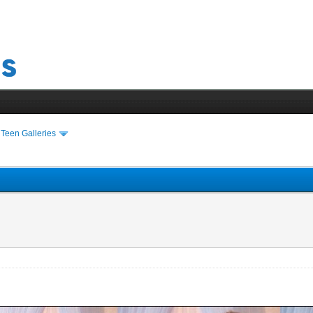
›
Teen Galleries