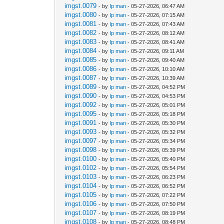
imgst.0079
- by
Ip man
- 05-27-2026, 06:47 AM
imgst.0080
- by
Ip man
- 05-27-2026, 07:15 AM
imgst.0081
- by
Ip man
- 05-27-2026, 07:43 AM
imgst.0082
- by
Ip man
- 05-27-2026, 08:12 AM
imgst.0083
- by
Ip man
- 05-27-2026, 08:41 AM
imgst.0084
- by
Ip man
- 05-27-2026, 09:11 AM
imgst.0085
- by
Ip man
- 05-27-2026, 09:40 AM
imgst.0086
- by
Ip man
- 05-27-2026, 10:10 AM
imgst.0087
- by
Ip man
- 05-27-2026, 10:39 AM
imgst.0089
- by
Ip man
- 05-27-2026, 04:52 PM
imgst.0090
- by
Ip man
- 05-27-2026, 04:53 PM
imgst.0092
- by
Ip man
- 05-27-2026, 05:01 PM
imgst.0095
- by
Ip man
- 05-27-2026, 05:18 PM
imgst.0091
- by
Ip man
- 05-27-2026, 05:30 PM
imgst.0093
- by
Ip man
- 05-27-2026, 05:32 PM
imgst.0097
- by
Ip man
- 05-27-2026, 05:34 PM
imgst.0098
- by
Ip man
- 05-27-2026, 05:39 PM
imgst.0100
- by
Ip man
- 05-27-2026, 05:40 PM
imgst.0102
- by
Ip man
- 05-27-2026, 05:54 PM
imgst.0103
- by
Ip man
- 05-27-2026, 06:23 PM
imgst.0104
- by
Ip man
- 05-27-2026, 06:52 PM
imgst.0105
- by
Ip man
- 05-27-2026, 07:22 PM
imgst.0106
- by
Ip man
- 05-27-2026, 07:50 PM
imgst.0107
- by
Ip man
- 05-27-2026, 08:19 PM
imgst.0108
- by
Ip man
- 05-27-2026, 08:48 PM