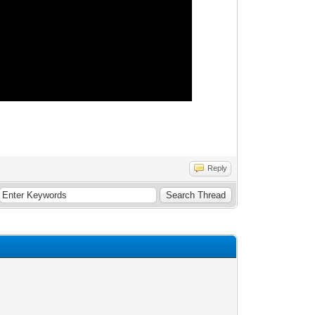
Reply