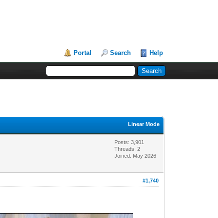
Portal
Search
Help
Linear Mode
Posts: 3,901
Threads: 2
Joined: May 2026
#1,740