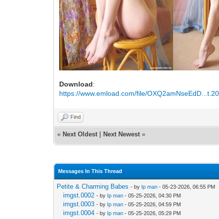
Download
:
https://www.emload.com/file/OXQ2amNseEdD...t.20
Find
«
Next Oldest
|
Next Newest
»
Messages In This Thread
Petite & Charming Babes
- by
Ip man
- 05-23-2026, 06:55 PM
imgst.0002
- by
Ip man
- 05-25-2026, 04:30 PM
imgst.0003
- by
Ip man
- 05-25-2026, 04:59 PM
imgst.0004
- by
Ip man
- 05-25-2026, 05:29 PM