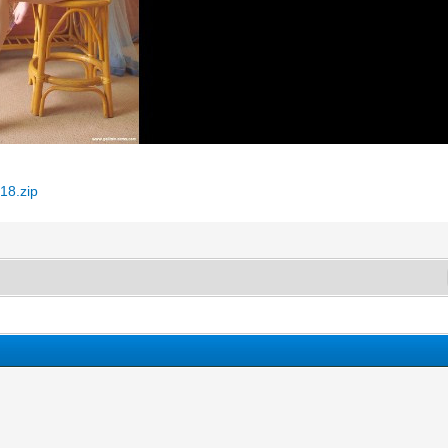
18.zip