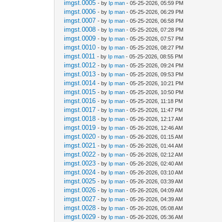
imgst.0005
- by
Ip man
- 05-25-2026, 05:59 PM
imgst.0006
- by
Ip man
- 05-25-2026, 06:29 PM
imgst.0007
- by
Ip man
- 05-25-2026, 06:58 PM
imgst.0008
- by
Ip man
- 05-25-2026, 07:28 PM
imgst.0009
- by
Ip man
- 05-25-2026, 07:57 PM
imgst.0010
- by
Ip man
- 05-25-2026, 08:27 PM
imgst.0011
- by
Ip man
- 05-25-2026, 08:55 PM
imgst.0012
- by
Ip man
- 05-25-2026, 09:24 PM
imgst.0013
- by
Ip man
- 05-25-2026, 09:53 PM
imgst.0014
- by
Ip man
- 05-25-2026, 10:21 PM
imgst.0015
- by
Ip man
- 05-25-2026, 10:50 PM
imgst.0016
- by
Ip man
- 05-25-2026, 11:18 PM
imgst.0017
- by
Ip man
- 05-25-2026, 11:47 PM
imgst.0018
- by
Ip man
- 05-26-2026, 12:17 AM
imgst.0019
- by
Ip man
- 05-26-2026, 12:46 AM
imgst.0020
- by
Ip man
- 05-26-2026, 01:15 AM
imgst.0021
- by
Ip man
- 05-26-2026, 01:44 AM
imgst.0022
- by
Ip man
- 05-26-2026, 02:12 AM
imgst.0023
- by
Ip man
- 05-26-2026, 02:40 AM
imgst.0024
- by
Ip man
- 05-26-2026, 03:10 AM
imgst.0025
- by
Ip man
- 05-26-2026, 03:39 AM
imgst.0026
- by
Ip man
- 05-26-2026, 04:09 AM
imgst.0027
- by
Ip man
- 05-26-2026, 04:39 AM
imgst.0028
- by
Ip man
- 05-26-2026, 05:08 AM
imgst.0029
- by
Ip man
- 05-26-2026, 05:36 AM