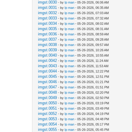
imgst.0030
- by
Ip man
- 05-26-2026, 06:06 AM
imgst.0031
- by
Ip man
- 05-26-2026, 06:35 AM
imgst.0032
- by
Ip man
- 05-26-2026, 07:03 AM
imgst.0033
- by
Ip man
- 05-26-2026, 07:32 AM
imgst.0034
- by
Ip man
- 05-26-2026, 08:02 AM
imgst.0035
- by
Ip man
- 05-26-2026, 08:31 AM
imgst.0036
- by
Ip man
- 05-26-2026, 08:59 AM
imgst.0037
- by
Ip man
- 05-26-2026, 09:28 AM
imgst.0038
- by
Ip man
- 05-26-2026, 09:57 AM
imgst.0039
- by
Ip man
- 05-26-2026, 10:26 AM
imgst.0040
- by
Ip man
- 05-26-2026, 10:55 AM
imgst.0042
- by
Ip man
- 05-26-2026, 11:24 AM
imgst.0043
- by
Ip man
- 05-26-2026, 11:53 AM
imgst.0044
- by
Ip man
- 05-26-2026, 12:22 PM
imgst.0045
- by
Ip man
- 05-26-2026, 12:51 PM
imgst.0046
- by
Ip man
- 05-26-2026, 01:21 PM
imgst.0047
- by
Ip man
- 05-26-2026, 01:51 PM
imgst.0048
- by
Ip man
- 05-26-2026, 02:20 PM
imgst.0049
- by
Ip man
- 05-26-2026, 02:50 PM
imgst.0050
- by
Ip man
- 05-26-2026, 03:19 PM
imgst.0051
- by
Ip man
- 05-26-2026, 03:49 PM
imgst.0052
- by
Ip man
- 05-26-2026, 04:19 PM
imgst.0053
- by
Ip man
- 05-26-2026, 04:48 PM
imgst.0054
- by
Ip man
- 05-26-2026, 05:17 PM
imgst.0055
- by
Ip man
- 05-26-2026, 05:45 PM