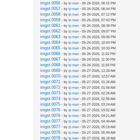
imgst.0056
- by
Ip man
- 05-26-2026, 06:15 PM
imgst.0057
- by
Ip man
- 05-26-2026, 06:44 PM
imgst.0058
- by
Ip man
- 05-26-2026, 07:12 PM
imgst.0059
- by
Ip man
- 05-26-2026, 07:42 PM
imgst.0061
- by
Ip man
- 05-26-2026, 08:39 PM
imgst.0062
- by
Ip man
- 05-26-2026, 09:07 PM
imgst.0063
- by
Ip man
- 05-26-2026, 09:36 PM
imgst.0064
- by
Ip man
- 05-26-2026, 10:04 PM
imgst.0065
- by
Ip man
- 05-26-2026, 10:33 PM
imgst.0066
- by
Ip man
- 05-26-2026, 11:02 PM
imgst.0067
- by
Ip man
- 05-26-2026, 11:30 PM
imgst.0068
- by
Ip man
- 05-26-2026, 11:59 PM
imgst.0069
- by
Ip man
- 05-27-2026, 12:28 AM
imgst.0070
- by
Ip man
- 05-27-2026, 12:57 AM
imgst.0071
- by
Ip man
- 05-27-2026, 01:26 AM
imgst.0072
- by
Ip man
- 05-27-2026, 01:56 AM
imgst.0073
- by
Ip man
- 05-27-2026, 02:26 AM
imgst.0074
- by
Ip man
- 05-27-2026, 02:56 AM
imgst.0075
- by
Ip man
- 05-27-2026, 03:24 AM
imgst.0076
- by
Ip man
- 05-27-2026, 03:52 AM
imgst.0076
- by
Ip man
- 05-27-2026, 04:21 AM
imgst.0077
- by
Ip man
- 05-27-2026, 04:49 AM
imgst.0077
- by
Ip man
- 05-27-2026, 05:19 AM
imgst.0078
- by
Ip man
- 05-27-2026, 05:49 AM
imgst.0078
- by
Ip man
- 05-27-2026, 06:18 AM