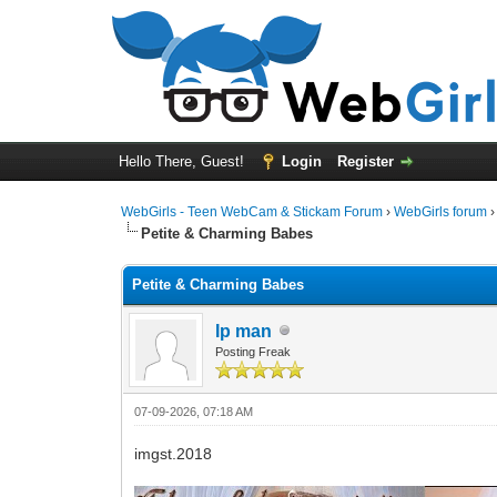
Hello There, Guest!
Login
Register
WebGirls - Teen WebCam & Stickam Forum
›
WebGirls forum
Petite & Charming Babes
Petite & Charming Babes
Ip man
Posting Freak
07-09-2026, 07:18 AM
imgst.2018