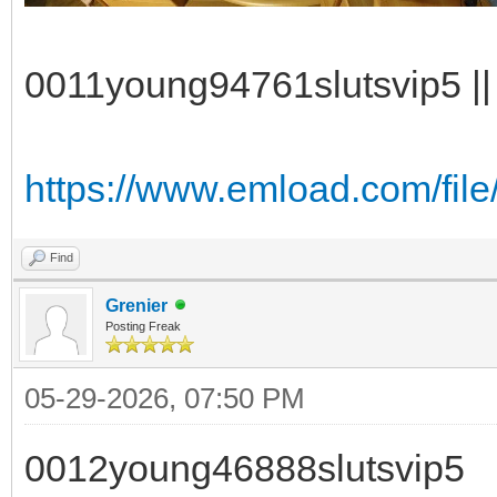
0011young94761slutsvip5 || 
https://www.emload.com/fil
Find
Grenier
Posting Freak
05-29-2026, 07:50 PM
0012young46888slutsvip5