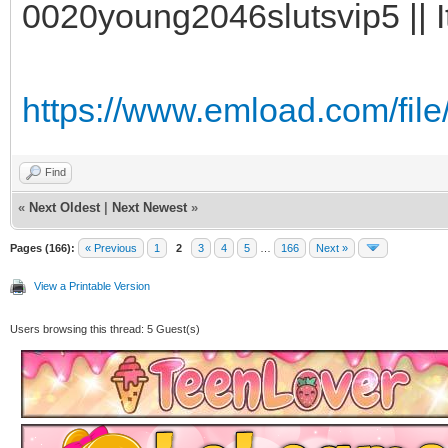
0020young2046slutsvip5 || I
https://www.emload.com/fil
Find
«
Next Oldest
|
Next Newest
»
Pages (166):
« Previous
1
2
3
4
5
…
166
Next »
View a Printable Version
Users browsing this thread: 5 Guest(s)