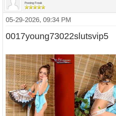
Posting Freak
05-29-2026, 09:34 PM
0017young73022slutsvip5