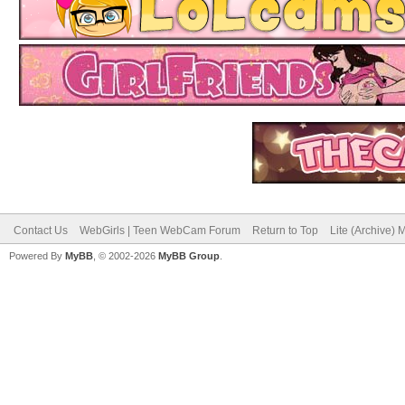
Contact Us
WebGirls | Teen WebCam Forum
Return to Top
Lite (Archive)
Powered By
MyBB
, © 2002-2026
MyBB Group
.