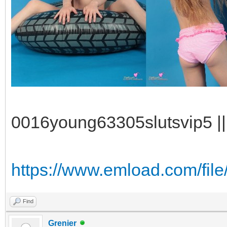
0016young63305slutsvip5 || 
https://www.emload.com/fil
Find
Grenier