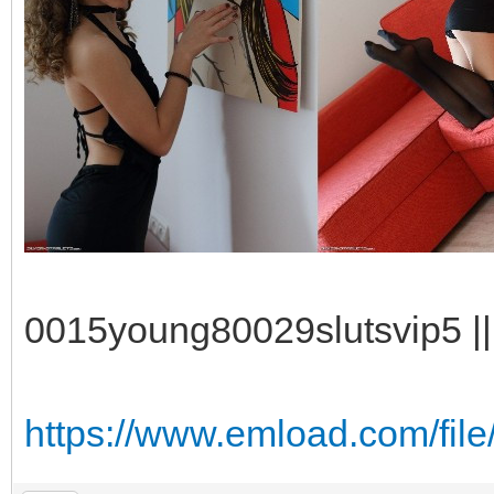
0015young80029slutsvip5 || 
https://www.emload.com/fil