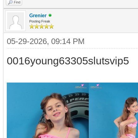
Find
Grenier
Posting Freak
05-29-2026, 09:14 PM
0016young63305slutsvip5