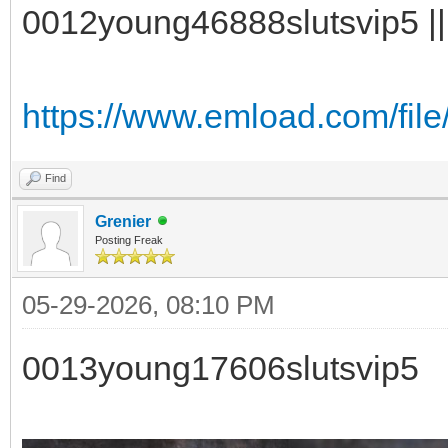
0012young46888slutsvip5 || 
https://www.emload.com/fil
Find
Grenier
Posting Freak
05-29-2026, 08:10 PM
0013young17606slutsvip5