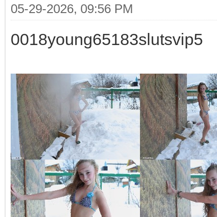
05-29-2026, 09:56 PM
0018young65183slutsvip5