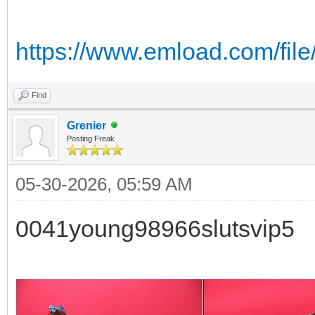
https://www.emload.com/file
Find
Grenier
Posting Freak
05-30-2026, 05:59 AM
0041young98966slutsvip5