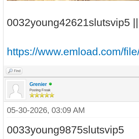
0032young42621slutsvip5 || 
https://www.emload.com/fil
Find
Grenier
Posting Freak
05-30-2026, 03:09 AM
0033young9875slutsvip5