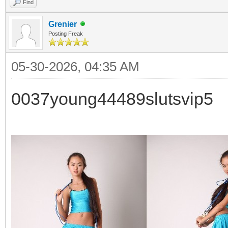
Find
Grenier
Posting Freak
05-30-2026, 04:35 AM
0037young44489slutsvip5