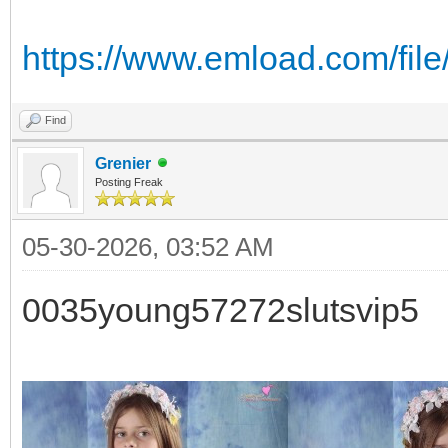
https://www.emload.com/fil
Find
Grenier
Posting Freak
05-30-2026, 03:52 AM
0035young57272slutsvip5