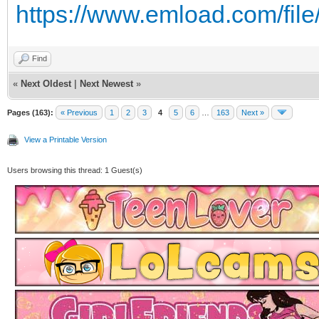
https://www.emload.com/fil
Find
«
Next Oldest
|
Next Newest
»
Pages (163):
« Previous
1
2
3
4
5
6
…
163
Next »
View a Printable Version
Users browsing this thread: 1 Guest(s)