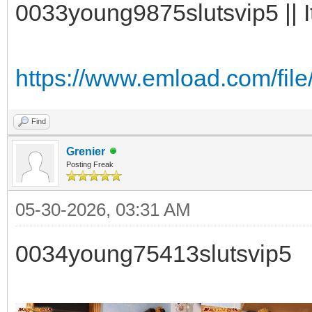
0033young9875slutsvip5 || I
https://www.emload.com/fil
Find
Grenier
Posting Freak
05-30-2026, 03:31 AM
0034young75413slutsvip5