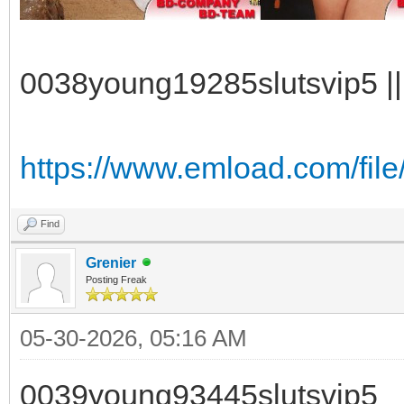
0038young19285slutsvip5 || 
https://www.emload.com/fil
Find
Grenier
Posting Freak
05-30-2026, 05:16 AM
0039young93445slutsvip5