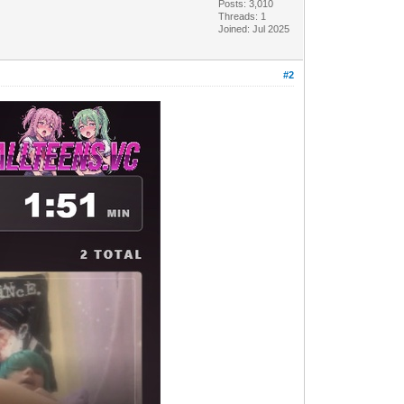
Posts: 3,010
Threads: 1
Joined: Jul 2025
#2