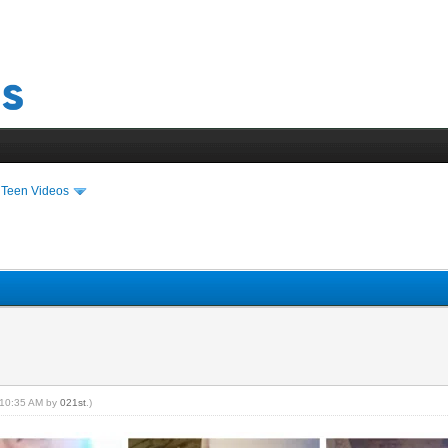
›
Teen Videos
, 10:35 AM by
021st
.)