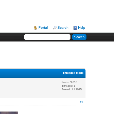
Portal
Search
Help
Threaded Mode
Posts: 3,010
Threads: 1
Joined: Jul 2025
#1