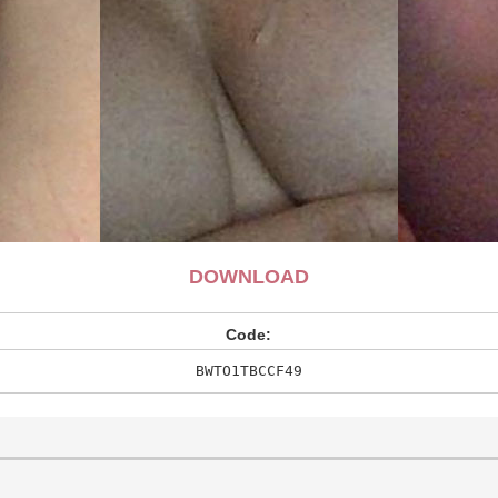
DOWNLOAD
Code:
BWTO1TBCCF49