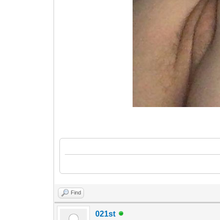
Find
021st