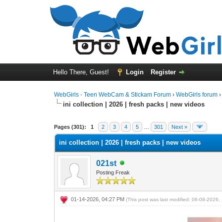
Hello There, Guest!
Login
Register
WebGirls - Teen WebCam & Stickam Forum
›
WebGirls forum
ini collection | 2026 | fresh packs | new videos
Pages (301):
1
2
3
4
5
…
301
Next »
ini collection | 2026 | fresh packs | new videos
021st
Posting Freak
01-14-2026, 04:27 PM
(This post was last modified: 06-08-2026