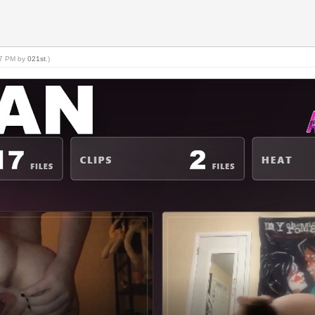
:07 PM by
021st
.)