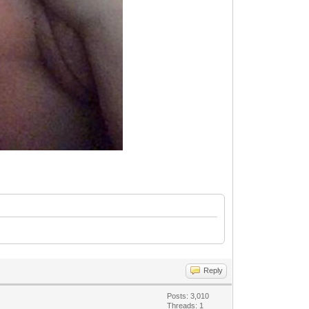
Reply
Posts: 3,010
Threads: 1