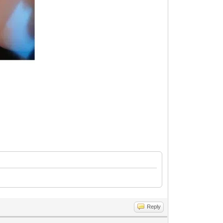
Reply