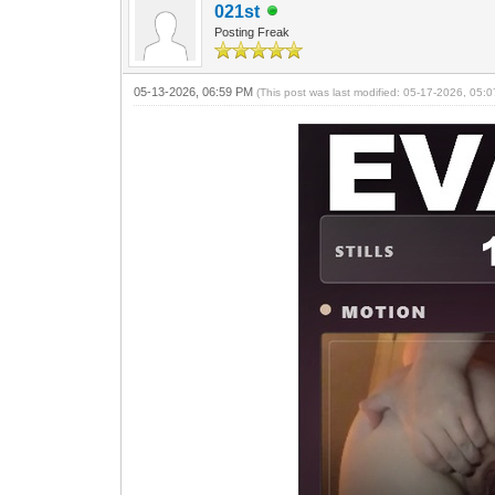
021st
Posting Freak
05-13-2026, 06:59 PM
(This post was last modified: 05-17-2026, 05