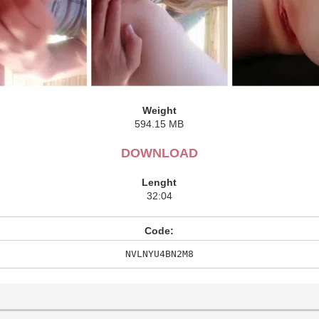
Weight
594.15 MB
DOWNLOAD
Lenght
32:04
Code:
NVLNYU4BN2M8