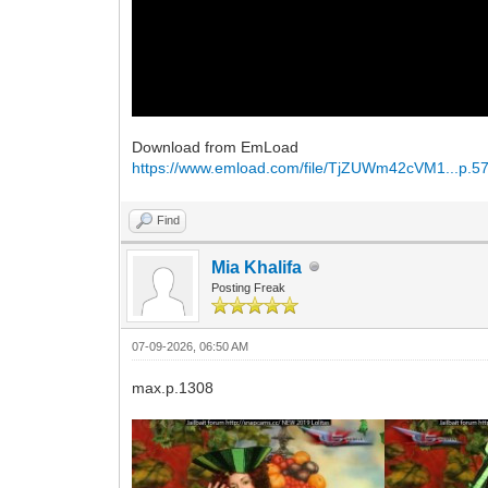
Download from EmLoad
https://www.emload.com/file/TjZUWm42cVM1...p.57
Find
Mia Khalifa
Posting Freak
07-09-2026, 06:50 AM
max.p.1308