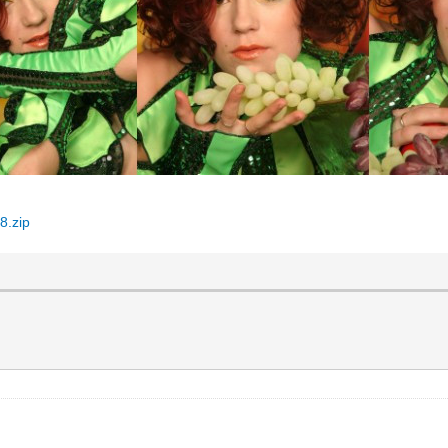
8.zip