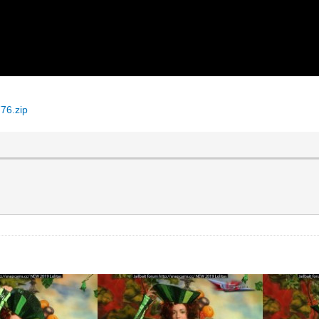
76.zip