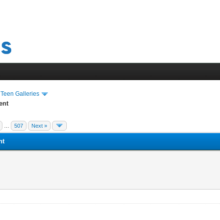
›
Teen Galleries
ent
…
507
Next »
nt