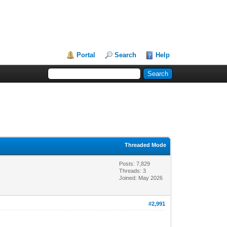
Portal
Search
Help
Threaded Mode
Posts: 7,829
Threads: 3
Joined: May 2026
#2,991