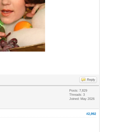
Reply
Posts: 7,829
Threads: 3
Joined: May 2026
#2,992