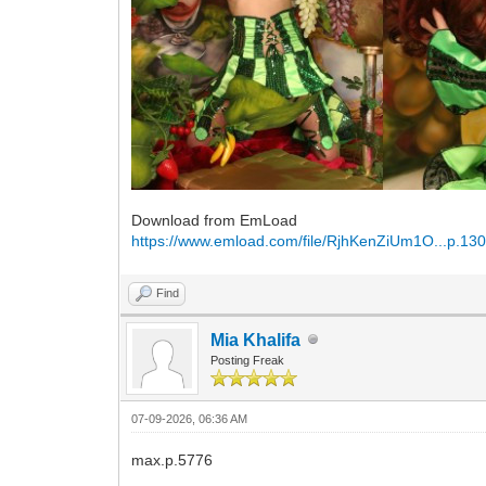
Download from EmLoad
https://www.emload.com/file/RjhKenZiUm1O...p.130
Find
Mia Khalifa
Posting Freak
07-09-2026, 06:36 AM
max.p.5776