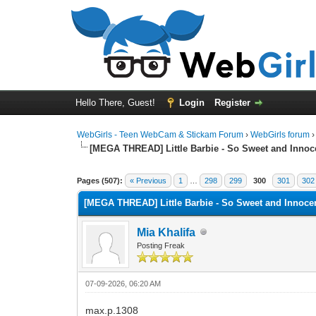
Hello There, Guest!
Login
Register
WebGirls - Teen WebCam & Stickam Forum
›
WebGirls forum
[MEGA THREAD] Little Barbie - So Sweet and Innoc
Pages (507):
« Previous
1
…
298
299
300
301
302
[MEGA THREAD] Little Barbie - So Sweet and Innoce
Mia Khalifa
Posting Freak
07-09-2026, 06:20 AM
max.p.1308