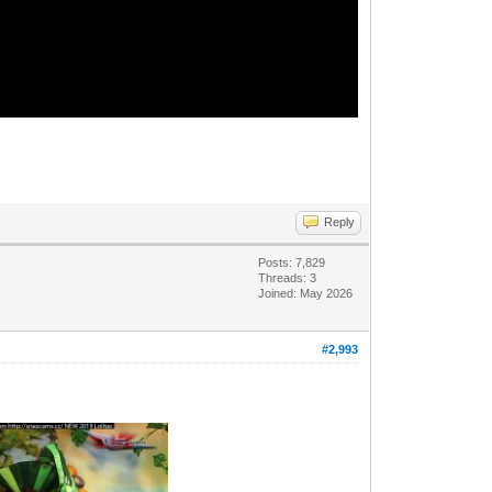
Reply
Posts: 7,829
Threads: 3
Joined: May 2026
#2,993