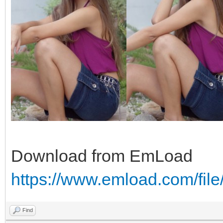
Download from EmLoad
https://www.emload.com/fil
Find