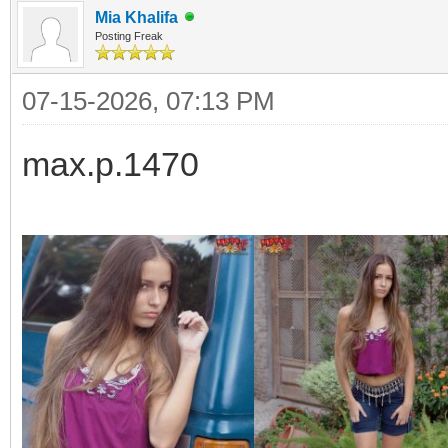
Mia Khalifa
Posting Freak
07-15-2026, 07:13 PM
max.p.1470