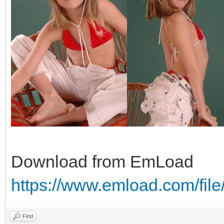
Download from EmLoad
https://www.emload.com/fil
Find