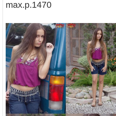
max.p.1470