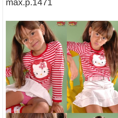
max.p.1471