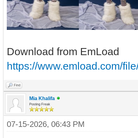
Download from EmLoad
https://www.emload.com/fi
Find
Mia Khalifa
Posting Freak
07-15-2026, 06:43 PM