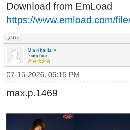
Download from EmLoad
https://www.emload.com/file
Find
Mia Khalifa
Posting Freak
07-15-2026, 06:15 PM
max.p.1469