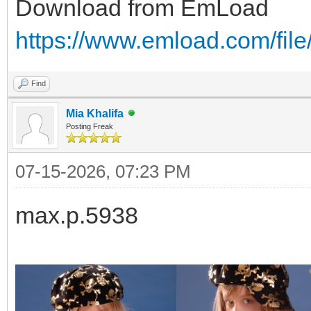
Download from EmLoad
https://www.emload.com/file
Find
Mia Khalifa
Posting Freak
07-15-2026, 07:23 PM
max.p.5938