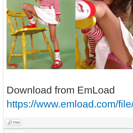
Download from EmLoad
https://www.emload.com/fil
Find