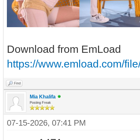
Download from EmLoad
https://www.emload.com/fi
Find
Mia Khalifa
Posting Freak
07-15-2026, 07:41 PM