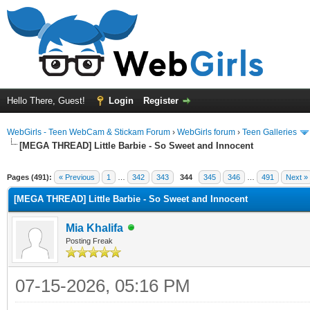
Hello There, Guest!
Login
Register
WebGirls - Teen WebCam & Stickam Forum
›
WebGirls forum
›
Teen Galleries
[MEGA THREAD] Little Barbie - So Sweet and Innocent
Pages (491):
« Previous
1
…
342
343
344
345
346
…
491
Next »
[MEGA THREAD] Little Barbie - So Sweet and Innocent
Mia Khalifa
Posting Freak
07-15-2026, 05:16 PM