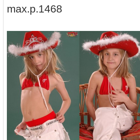
max.p.1468