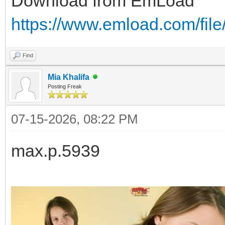
Download from EmLoad
https://www.emload.com/file
Find
Mia Khalifa
Posting Freak
07-15-2026, 08:22 PM
max.p.5939