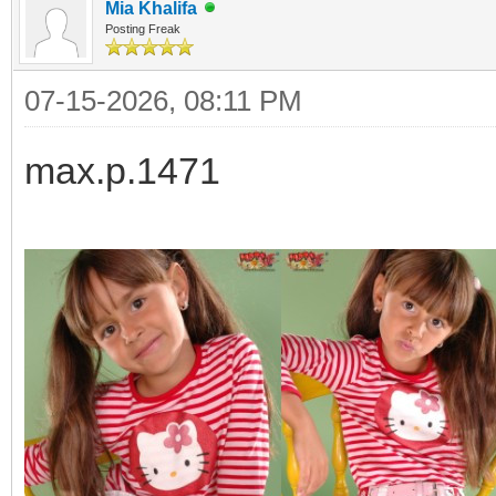
Mia Khalifa
Posting Freak
07-15-2026, 08:11 PM
max.p.1471