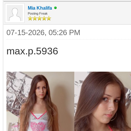
Mia Khalifa
Posting Freak
07-15-2026, 05:26 PM
max.p.5936