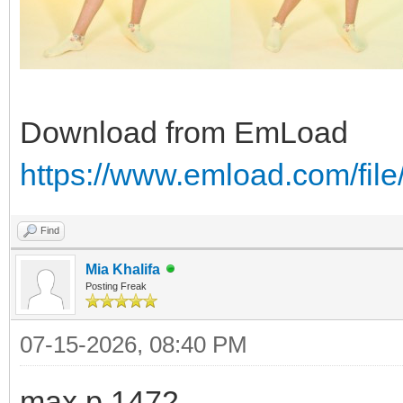
Download from EmLoad
https://www.emload.com/fil
Find
Mia Khalifa
Posting Freak
07-15-2026, 08:40 PM
max.p.1472