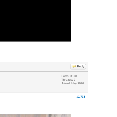
Reply
Posts: 3,934
Threads: 2
Joined: May 2026
#1,733