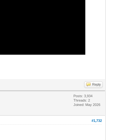
Reply
Posts: 3,934
Threads: 2
Joined: May 2026
#1,732