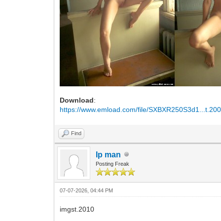
Download
:
https://www.emload.com/file/SXBXR250S3d1...t.200
Find
Ip man
Posting Freak
07-07-2026, 04:44 PM
imgst.2010