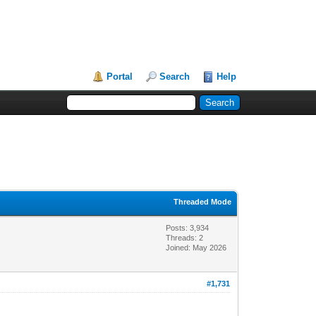
Portal
Search
Help
Threaded Mode
Posts: 3,934
Threads: 2
Joined: May 2026
#1,731