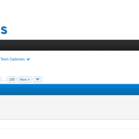
›
Teen Galleries
…
189
Next »