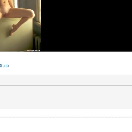
9.zip