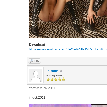
Download
:
https://www.emload.com/file/SnVrSlR1VlZi...t.2010.z
Find
Ip man
Posting Freak
07-07-2026, 09:33 PM
imgst.2011