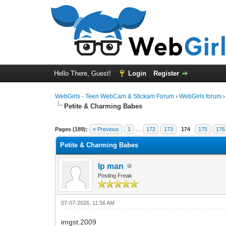
Hello There, Guest!
Login
Register
WebGirls - Teen WebCam & Stickam Forum
›
WebGirls forum
Petite & Charming Babes
Pages (189):
« Previous
1
…
172
173
174
175
176
Petite & Charming Babes
Ip man
Posting Freak
07-07-2026, 11:56 AM
imgst.2009