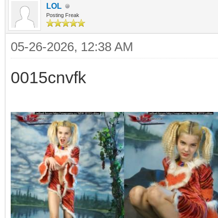
LOL
Posting Freak
05-26-2026, 12:38 AM
0015cnvfk