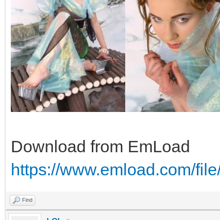
Download from EmLoad
https://www.emload.com/fil
Find