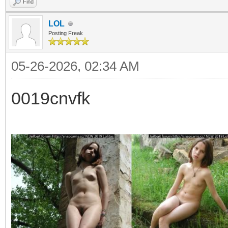
Find
LOL
Posting Freak
05-26-2026, 02:34 AM
0019cnvfk