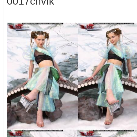
0017cnvfk