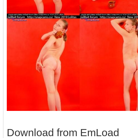
Download from EmLoad