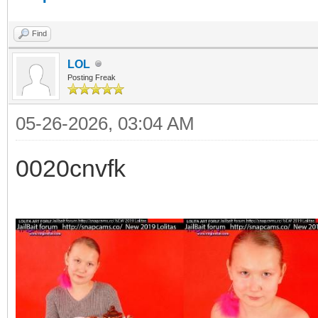
Find
LOL
Posting Freak
05-26-2026, 03:04 AM
0020cnvfk