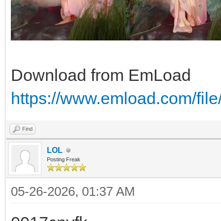
Download from EmLoad
https://www.emload.com/fi
Find
LOL
Posting Freak
05-26-2026, 01:37 AM