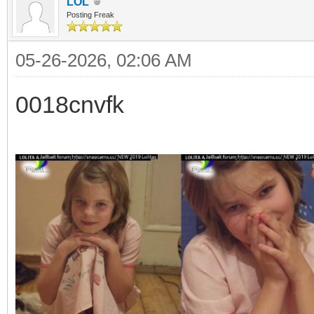
LOL
Posting Freak
05-26-2026, 02:06 AM
0018cnvfk