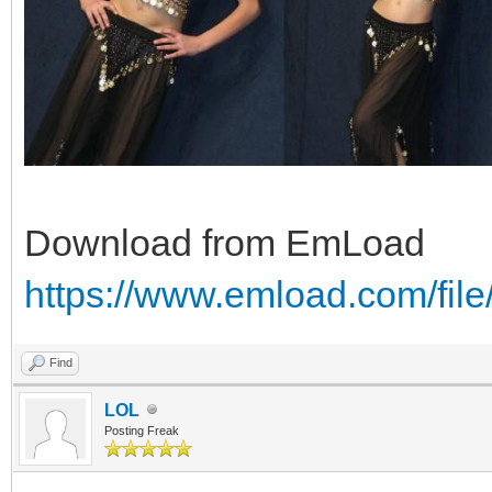
Download from EmLoad
https://www.emload.com/fil
Find
LOL
Posting Freak