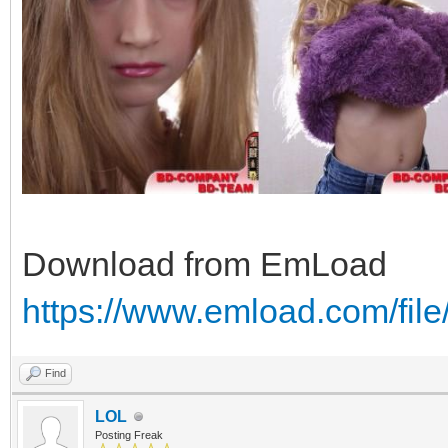
Download from EmLoad
https://www.emload.com/fil
Find
LOL
Posting Freak