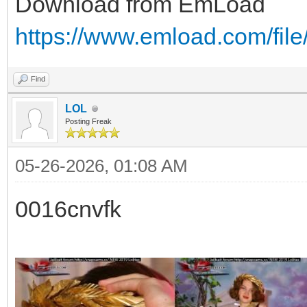
Download from EmLoad
https://www.emload.com/fi
Find
LOL
Posting Freak
05-26-2026, 01:08 AM
0016cnvfk