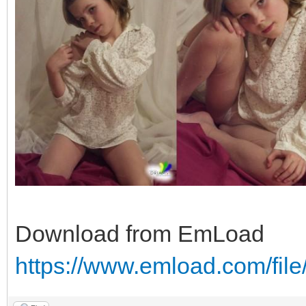
Download from EmLoad
https://www.emload.com/fil