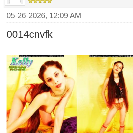
05-26-2026, 12:09 AM
0014cnvfk