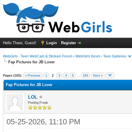
Hello There, Guest!
Login
Register
WebGirls - Teen WebCam & Stickam Forum
›
WebGirls forum
›
Teen Galleries
Fap Pictures for JB Lover
Pages (183):
« Previous
1
2
3
4
5
…
183
Next »
Fap Pictures for JB Lover
LOL
Posting Freak
05-25-2026, 11:10 PM