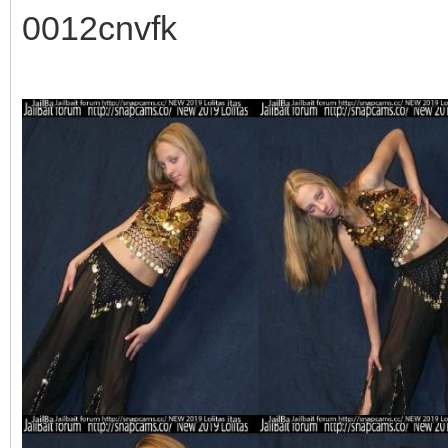
0012cnvfk