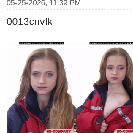
05-25-2026, 11:39 PM
0013cnvfk