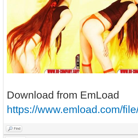
Download from EmLoad
https://www.emload.com/fi
Find