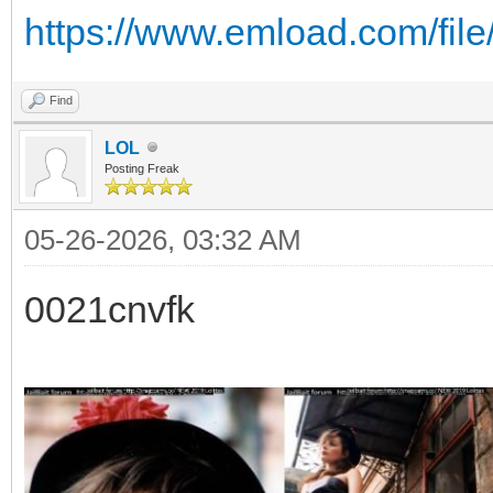
https://www.emload.com/fil
Find
LOL
Posting Freak
05-26-2026, 03:32 AM
0021cnvfk