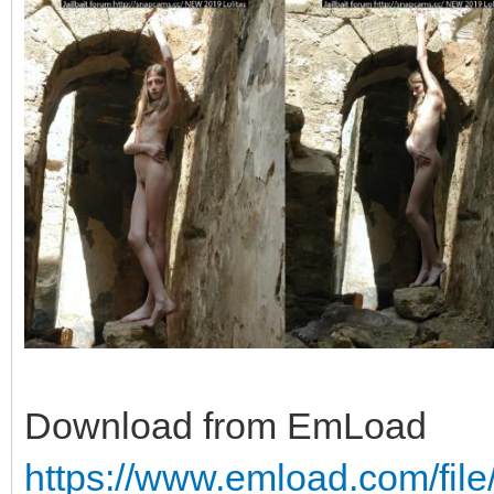
Download from EmLoad
https://www.emload.com/fil