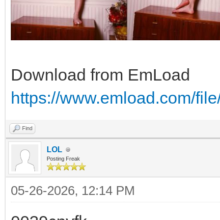
Download from EmLoad
https://www.emload.com/fi
Find
LOL
Posting Freak
05-26-2026, 12:14 PM