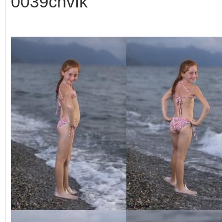
0039cnvfk