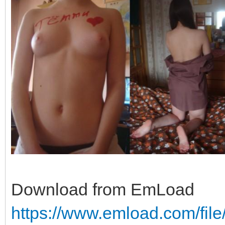
Download from EmLoad
https://www.emload.com/fil