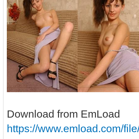
Download from EmLoad
https://www.emload.com/fil