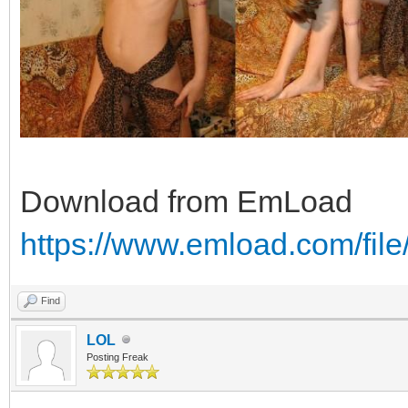
Download from EmLoad
https://www.emload.com/fil
Find
LOL
Posting Freak