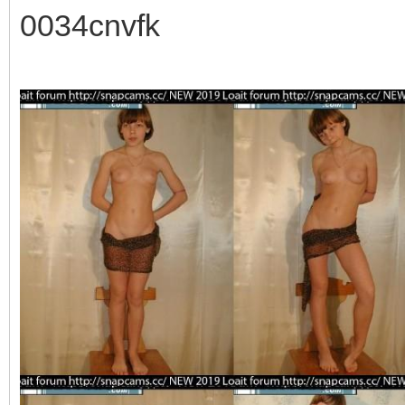
0034cnvfk