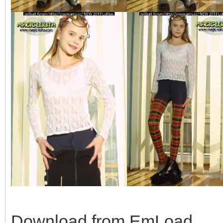
Download from EmLoad