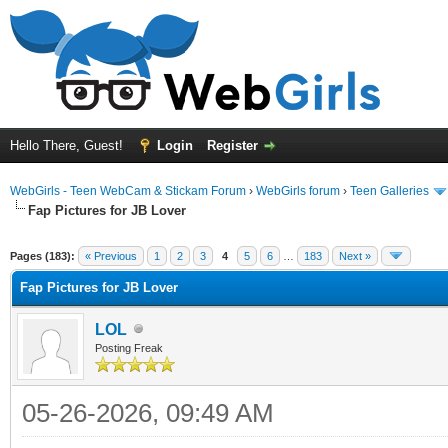
Hello There, Guest!
Login
Register
WebGirls - Teen WebCam & Stickam Forum
›
WebGirls forum
›
Teen Galleries
Fap Pictures for JB Lover
Pages (183):
« Previous
1
2
3
4
5
6
…
183
Next »
Fap Pictures for JB Lover
LOL
Posting Freak
05-26-2026, 09:49 AM