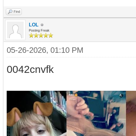
Find
LOL
Posting Freak
05-26-2026, 01:10 PM
0042cnvfk