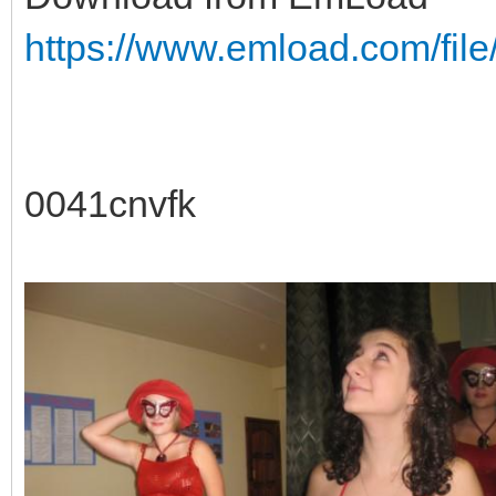
https://www.emload.com/fil
0041cnvfk