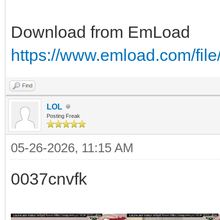
Download from EmLoad
https://www.emload.com/fil
Find
LOL
Posting Freak
05-26-2026, 11:15 AM
0037cnvfk