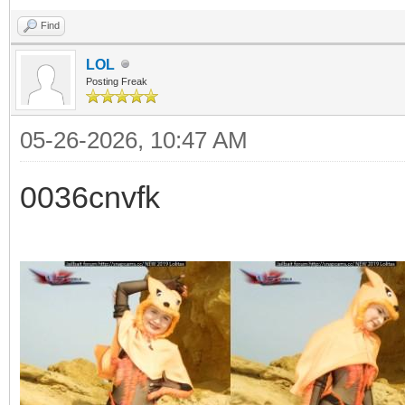
Find
LOL
Posting Freak
05-26-2026, 10:47 AM
0036cnvfk