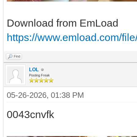
Download from EmLoad
https://www.emload.com/fi
Find
LOL
Posting Freak
05-26-2026, 01:38 PM
0043cnvfk