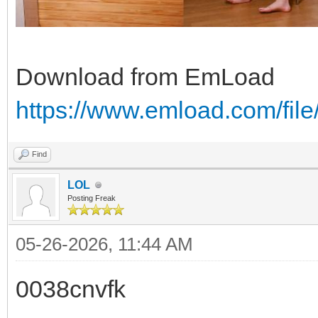
Download from EmLoad
https://www.emload.com/fil
Find
LOL
Posting Freak
05-26-2026, 11:44 AM
0038cnvfk