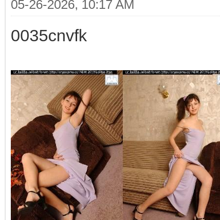
05-26-2026, 10:17 AM
0035cnvfk