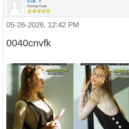
LOL
Posting Freak
05-26-2026, 12:42 PM
0040cnvfk