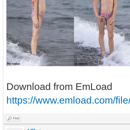
Download from EmLoad
https://www.emload.com/fil
Find