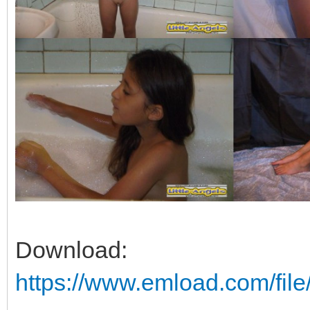
Download:
https://www.emload.com/fil