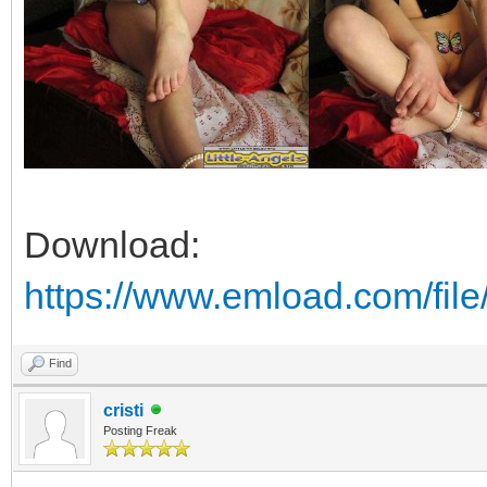
Download:
https://www.emload.com/fi
Find
cristi
Posting Freak