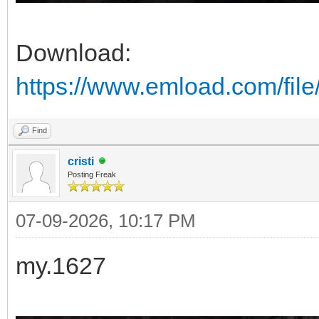
Download:
https://www.emload.com/fi
Find
cristi
Posting Freak
07-09-2026, 10:17 PM
my.1627