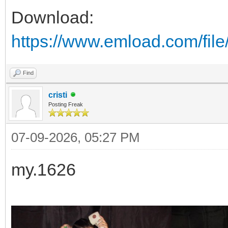
Download:
https://www.emload.com/fil
Find
cristi
Posting Freak
07-09-2026, 05:27 PM
my.1626