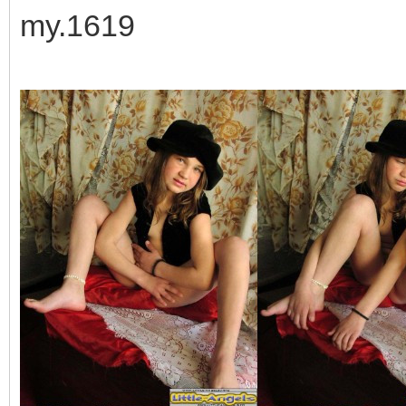
my.1619