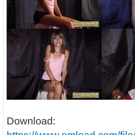
Download: