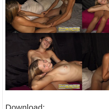
Download: