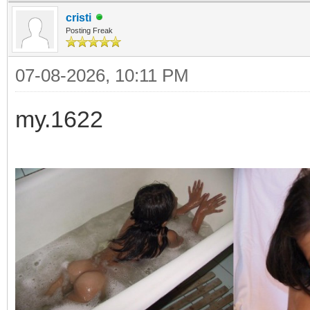
cristi
Posting Freak
07-08-2026, 10:11 PM
my.1622