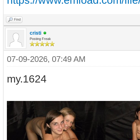
https://www.emload.com/fi
Find
cristi
Posting Freak
07-09-2026, 07:49 AM
my.1624