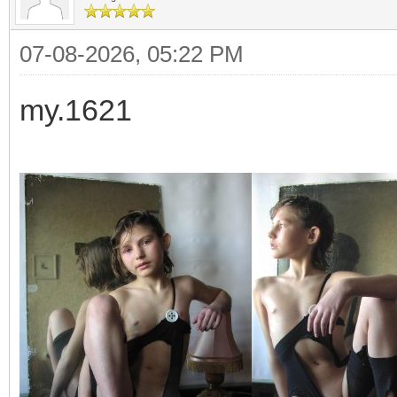
07-08-2026, 05:22 PM
my.1621