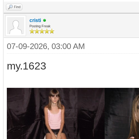
Find
cristi
Posting Freak
07-09-2026, 03:00 AM
my.1623