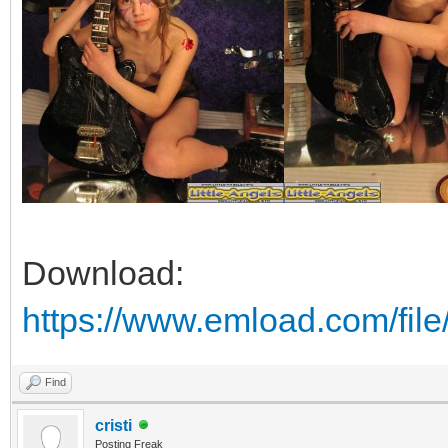
Download:
https://www.emload.com/fi
Find
cristi
Posting Freak