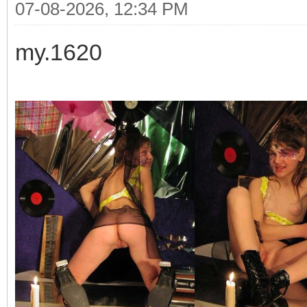
07-08-2026, 12:34 PM
my.1620