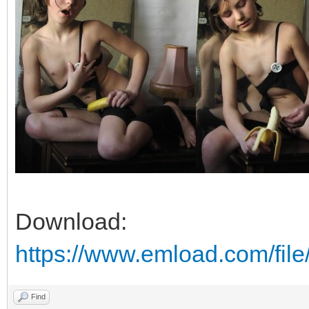
Download:
https://www.emload.com/file
Find