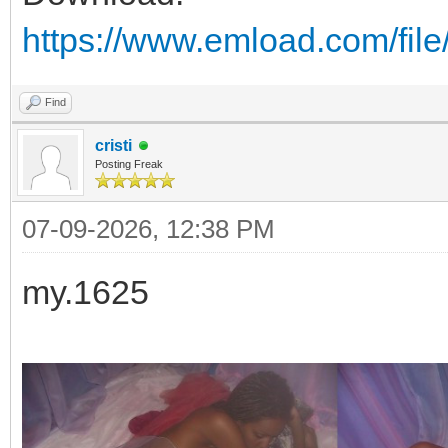
https://www.emload.com/fil
Find
cristi
Posting Freak
07-09-2026, 12:38 PM
my.1625