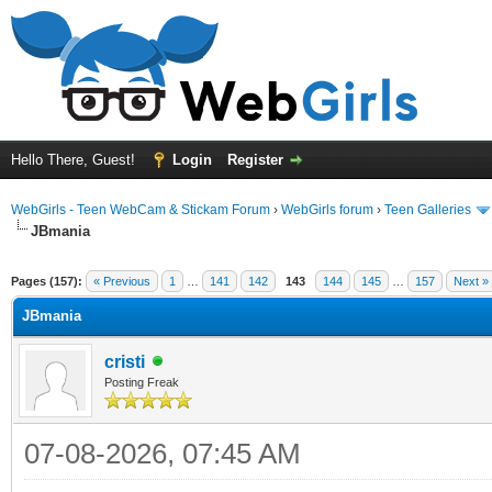
Hello There, Guest!
Login
Register
WebGirls - Teen WebCam & Stickam Forum
›
WebGirls forum
›
Teen Galleries
JBmania
Pages (157):
« Previous
1
…
141
142
143
144
145
…
157
Next »
JBmania
cristi
Posting Freak
07-08-2026, 07:45 AM