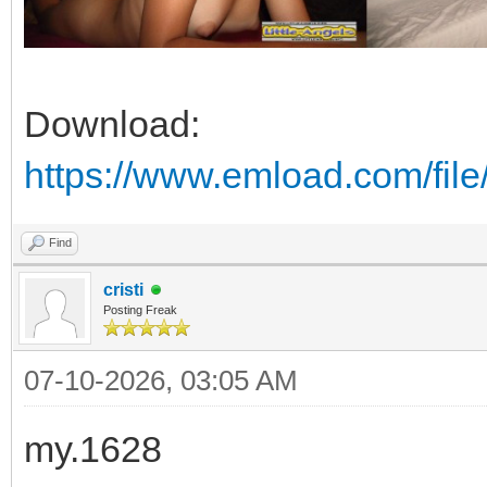
Download:
https://www.emload.com/fi
Find
cristi
Posting Freak
07-10-2026, 03:05 AM
my.1628