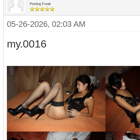
Posting Freak
05-26-2026, 02:03 AM
my.0016