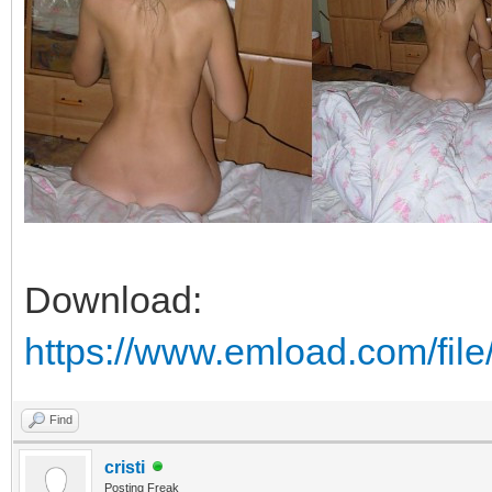
Download:
https://www.emload.com/fil
Find
cristi
Posting Freak