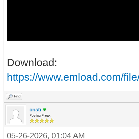
Download:
https://www.emload.com/fil
Find
cristi
Posting Freak
05-26-2026, 01:04 AM