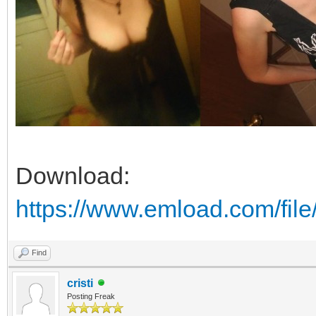
Download:
https://www.emload.com/fil
Find
cristi
Posting Freak