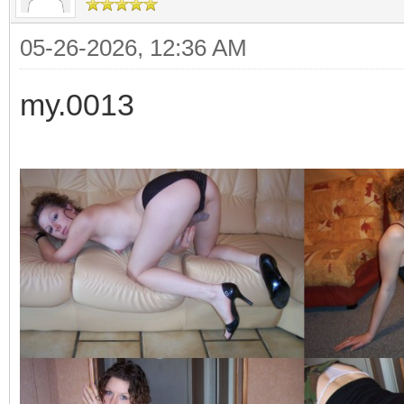
05-26-2026, 12:36 AM
my.0013