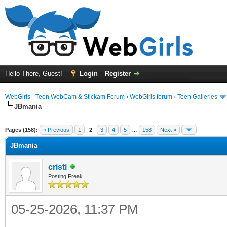
Hello There, Guest!
Login
Register
WebGirls - Teen WebCam & Stickam Forum
›
WebGirls forum
›
Teen Galleries
JBmania
Pages (158):
« Previous
1
2
3
4
5
…
158
Next »
JBmania
cristi
Posting Freak
05-25-2026, 11:37 PM