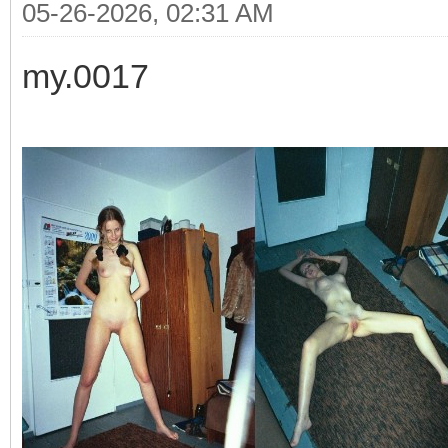
05-26-2026, 02:31 AM
my.0017