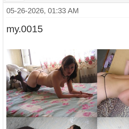
05-26-2026, 01:33 AM
my.0015