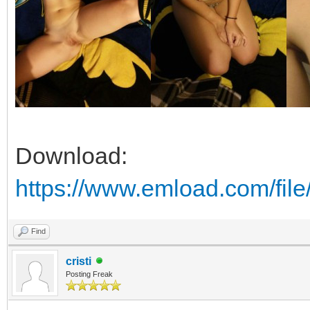
Download:
https://www.emload.com/fil
Find
cristi
Posting Freak