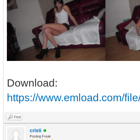
Download:
https://www.emload.com/fil
Find
cristi
Posting Freak