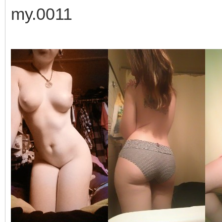
my.0011