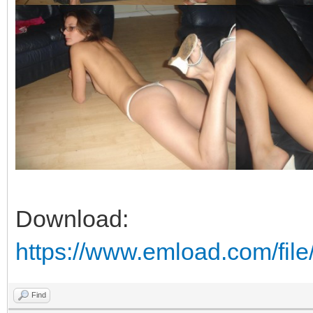
Download:
https://www.emload.com/fil
Find