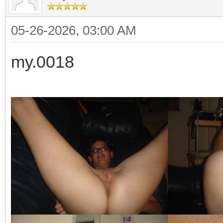
05-26-2026, 03:00 AM
my.0018