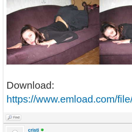
Download:
https://www.emload.com/fil
Find
cristi