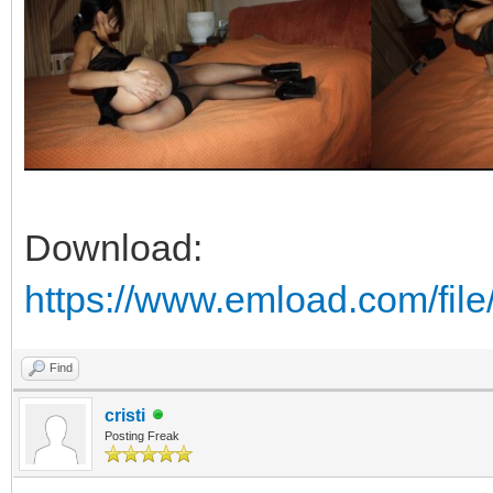
Download:
https://www.emload.com/fil
Find
cristi
Posting Freak