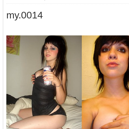
my.0014