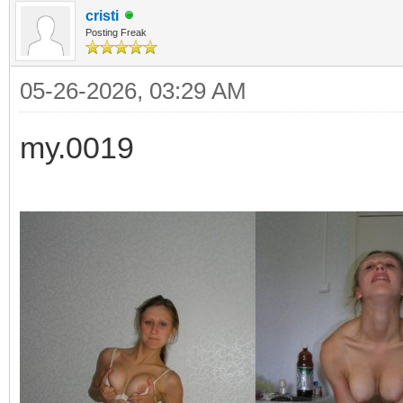
cristi
Posting Freak
05-26-2026, 03:29 AM
my.0019