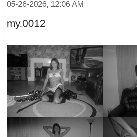
05-26-2026, 12:06 AM
my.0012