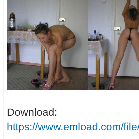
Download:
https://www.emload.com/fi