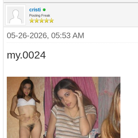
cristi
Posting Freak
05-26-2026, 05:53 AM
my.0024