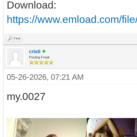
Download:
https://www.emload.com/file
Find
cristi
Posting Freak
05-26-2026, 07:21 AM
my.0027