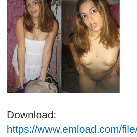
Download:
https://www.emload.com/fil