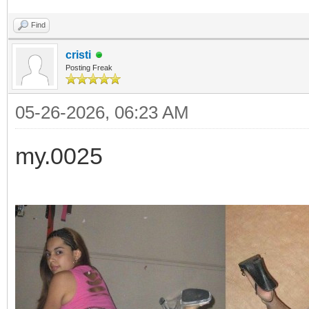
Find
cristi
Posting Freak
05-26-2026, 06:23 AM
my.0025