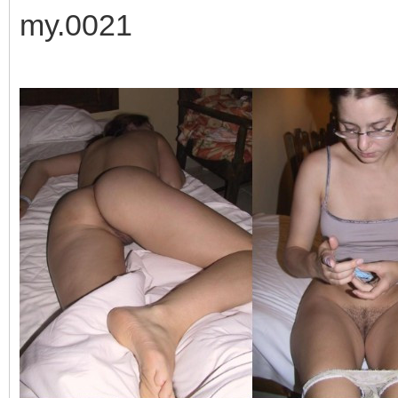
my.0021