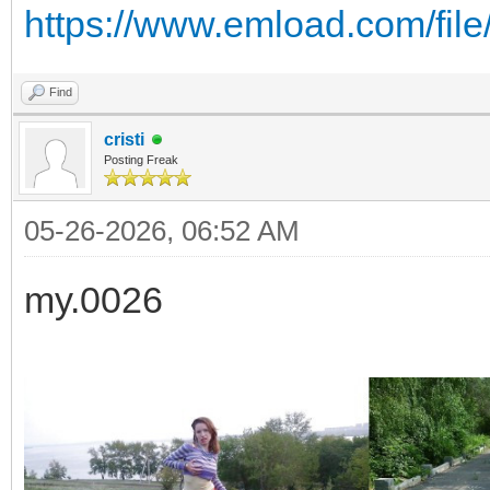
https://www.emload.com/fil
Find
cristi
Posting Freak
05-26-2026, 06:52 AM
my.0026