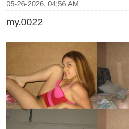
05-26-2026, 04:56 AM
my.0022