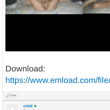
Download:
https://www.emload.com/fi
Find
cristi