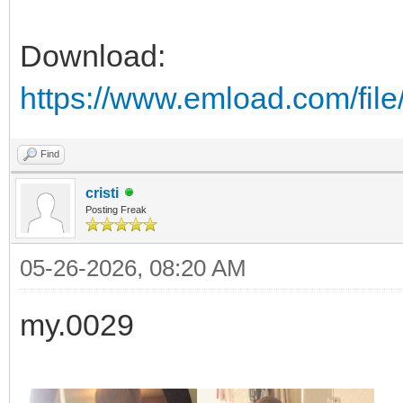
Download:
https://www.emload.com/file
Find
cristi
Posting Freak
05-26-2026, 08:20 AM
my.0029