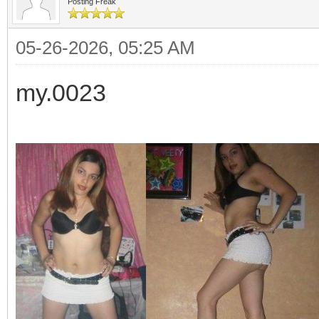
Posting Freak
05-26-2026, 05:25 AM
my.0023