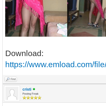
Download:
https://www.emload.com/fil
Find
cristi
Posting Freak