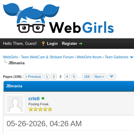
Hello There, Guest!
Login
Register
WebGirls - Teen WebCam & Stickam Forum
›
WebGirls forum
›
Teen Galleries
JBmania
Pages (158):
« Previous
1
2
3
4
5
…
158
Next »
JBmania
cristi
Posting Freak
05-26-2026, 04:26 AM