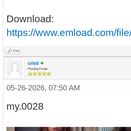
Download:
https://www.emload.com/f
Find
cristi
Posting Freak
05-26-2026, 07:50 AM
my.0028