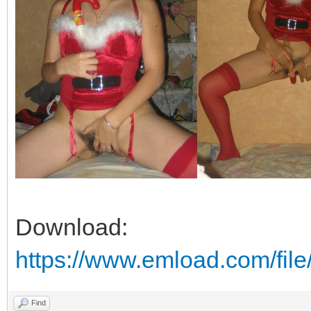
Download:
https://www.emload.com/fi
Find