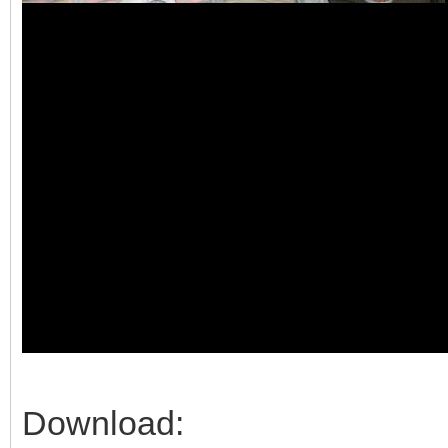
Download: