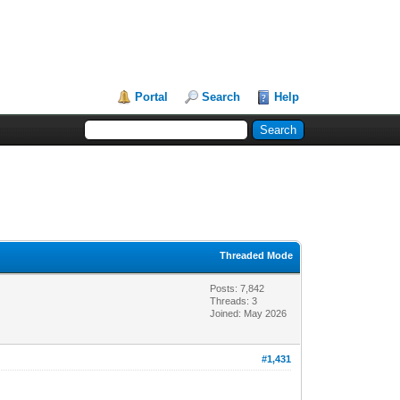
Portal
Search
Help
Threaded Mode
Posts: 7,842
Threads: 3
Joined: May 2026
#1,431