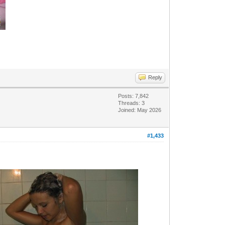
Reply
Posts: 7,842
Threads: 3
Joined: May 2026
#1,433