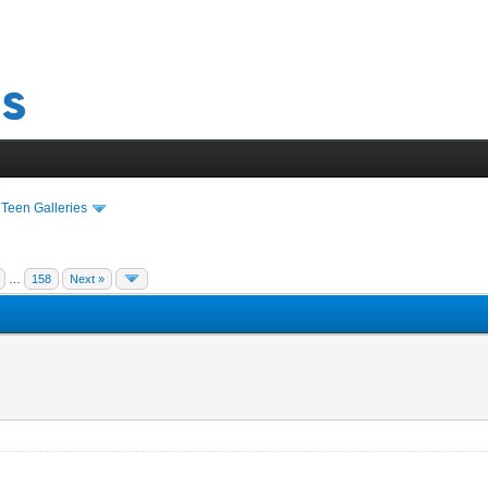
›
Teen Galleries
…
158
Next »