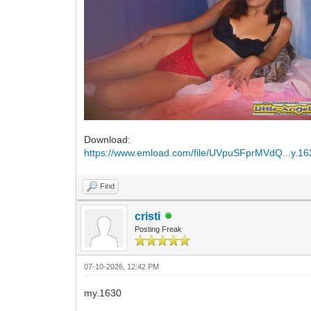
Download:
https://www.emload.com/file/UVpuSFprMVdQ...y.16
Find
cristi
Posting Freak
07-10-2026, 12:42 PM
my.1630