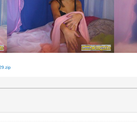
29.zip