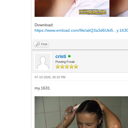
Download:
https://www.emload.com/file/akQ3a3d6Ukt5...y.1630
Find
cristi
Posting Freak
07-10-2026, 05:32 PM
my.1631