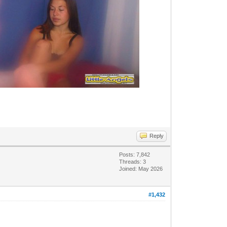
Reply
Posts: 7,842
Threads: 3
Joined: May 2026
#1,432