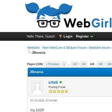
Hello There, Guest!
Login
Register
WebGirls - Teen WebCam & Stickam Forum
›
WebGirls forum
JBmania
Pages (158):
« Previous
1
…
142
143
144
145
146
JBmania
cristi
Posting Freak
07-10-2026, 07:54 AM
my.1629