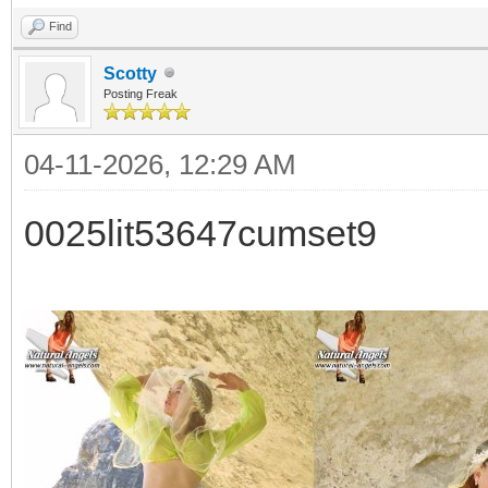
Find
Scotty
Posting Freak
04-11-2026, 12:29 AM
0025lit53647cumset9