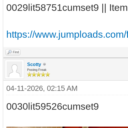
0029lit58751cumset9 || Item
https://www.jumploads.com/
Find
Scotty
Posting Freak
04-11-2026, 02:15 AM
0030lit59526cumset9