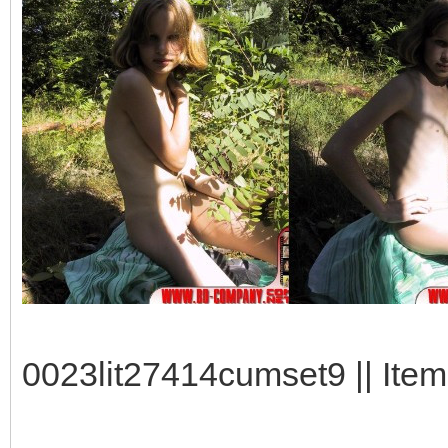
0023lit27414cumset9 || Item