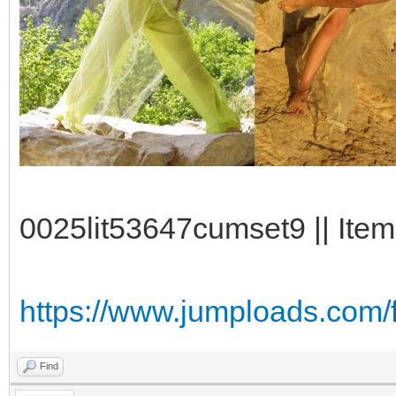
0025lit53647cumset9 || Item
https://www.jumploads.com/
Find