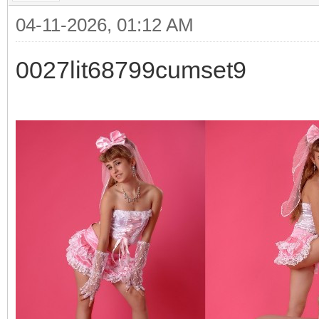
04-11-2026, 01:12 AM
0027lit68799cumset9