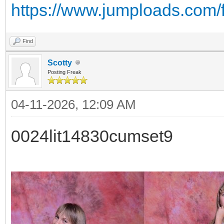
https://www.jumploads.com/
Find
Scotty
Posting Freak
04-11-2026, 12:09 AM
0024lit14830cumset9