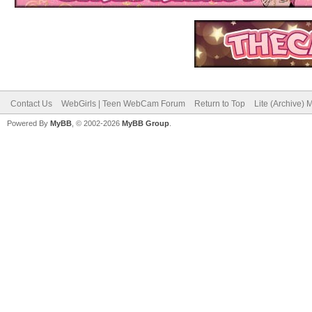
Contact Us
WebGirls | Teen WebCam Forum
Return to Top
Lite (Archive)
Powered By
MyBB
, © 2002-2026
MyBB Group
.