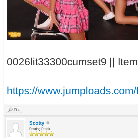
0026lit33300cumset9 || Item
https://www.jumploads.com/
Find
Scotty
Posting Freak