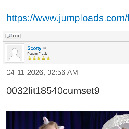
https://www.jumploads.com/
Find
Scotty
Posting Freak
04-11-2026, 02:56 AM
0032lit18540cumset9