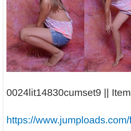
0024lit14830cumset9 || Item
https://www.jumploads.com/