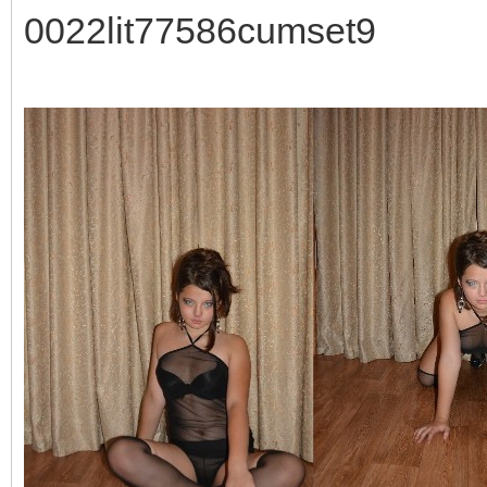
0022lit77586cumset9