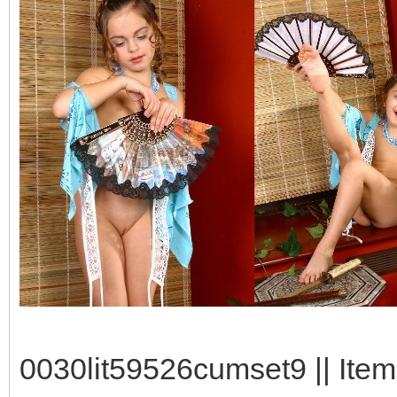
0030lit59526cumset9 || Item