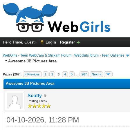
Hello There, Guest!
Login
Register
WebGirls - Teen WebCam & Stickam Forum
›
WebGirls forum
›
Teen Galleries
Awesome JB Pictures Area
Pages (267):
« Previous
1
2
3
4
5
…
267
Next »
Awesome JB Pictures Area
Scotty
Posting Freak
04-10-2026, 11:28 PM