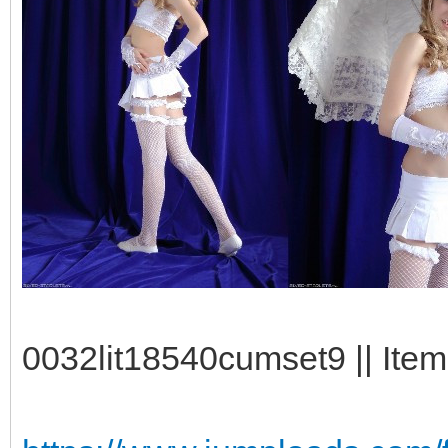
0032lit18540cumset9 || Item