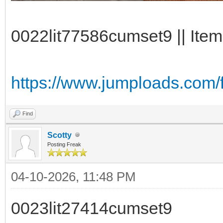
0022lit77586cumset9 || Item
https://www.jumploads.com/
Find
Scotty
Posting Freak
04-10-2026, 11:48 PM
0023lit27414cumset9