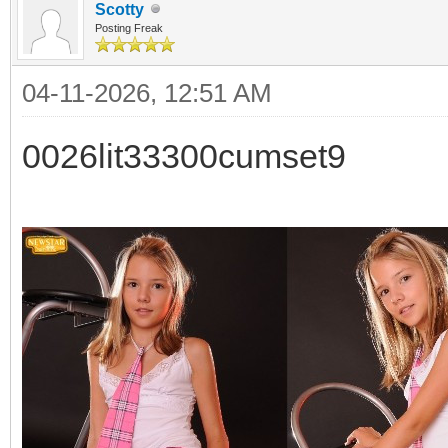
Scotty
Posting Freak
04-11-2026, 12:51 AM
0026lit33300cumset9