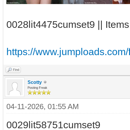
0028lit4475cumset9 || Items
https://www.jumploads.com
Find
Scotty
Posting Freak
04-11-2026, 01:55 AM
0029lit58751cumset9