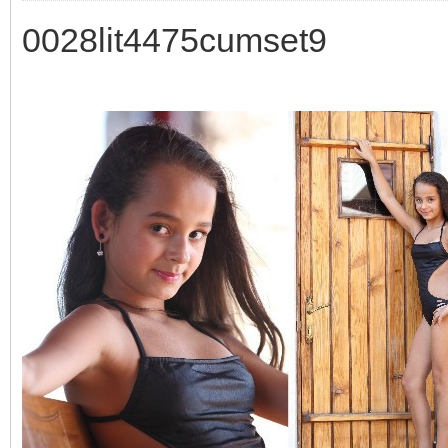
0028lit4475cumset9