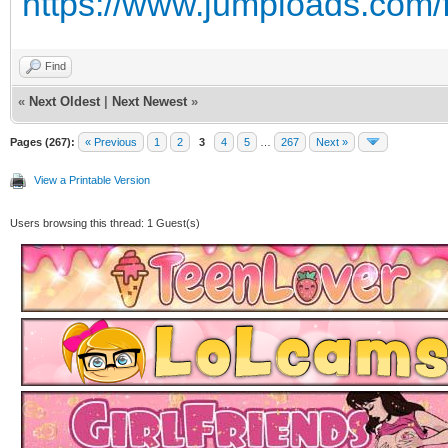
https://www.jumploads.com/
Find
«
Next Oldest
|
Next Newest
»
Pages (267):
« Previous
1
2
3
4
5
…
267
Next »
View a Printable Version
Users browsing this thread: 1 Guest(s)