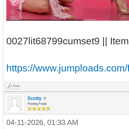
0027lit68799cumset9 || Item
https://www.jumploads.com/f
Find
Scotty
Posting Freak
04-11-2026, 01:33 AM