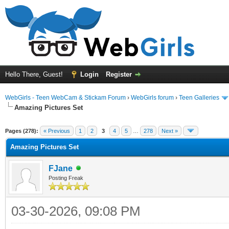
Hello There, Guest!
Login
Register
WebGirls - Teen WebCam & Stickam Forum
›
WebGirls forum
›
Teen Galleries
Amazing Pictures Set
Pages (278):
« Previous
1
2
3
4
5
…
278
Next »
Amazing Pictures Set
FJane
Posting Freak
03-30-2026, 09:08 PM