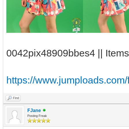
0042pix48909bbes4 || Items
https://www.jumploads.com/
Find
FJane
Posting Freak