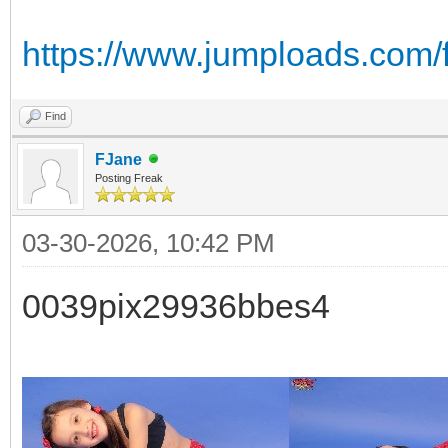
https://www.jumploads.com/
Find
FJane
Posting Freak
03-30-2026, 10:42 PM
0039pix29936bbes4