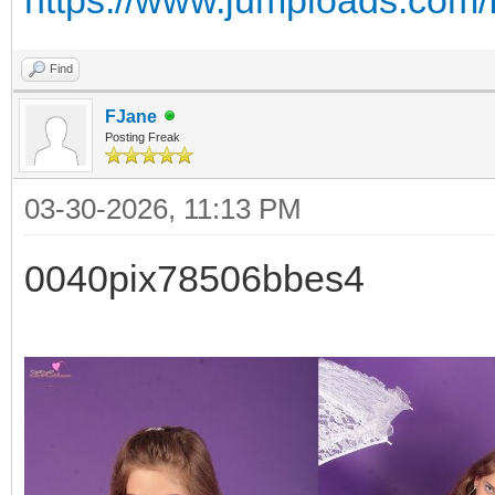
Find
FJane
Posting Freak
03-30-2026, 11:13 PM
0040pix78506bbes4