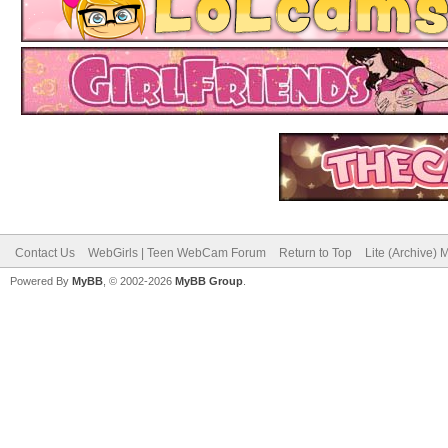
Contact Us
WebGirls | Teen WebCam Forum
Return to Top
Lite (Archive)
Powered By
MyBB
, © 2002-2026
MyBB Group
.