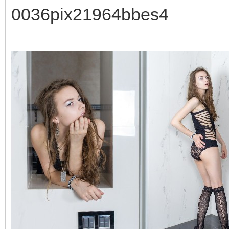
0036pix21964bbes4