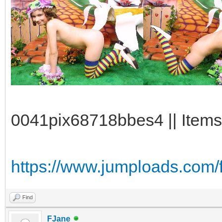
0041pix68718bbes4 || Items
https://www.jumploads.com/f
Find
FJane