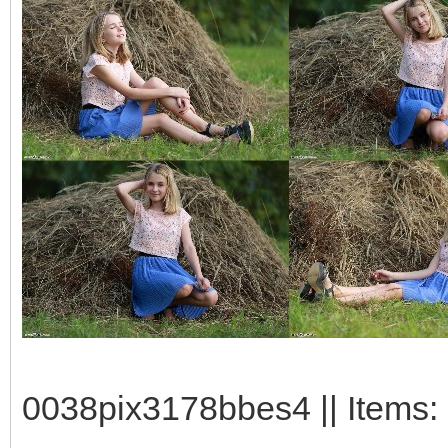
0038pix3178bbes4 || Items: