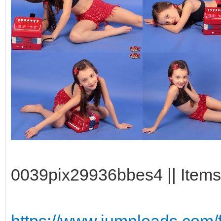
0039pix29936bbes4 || Items:
https://www.jumploads.com/