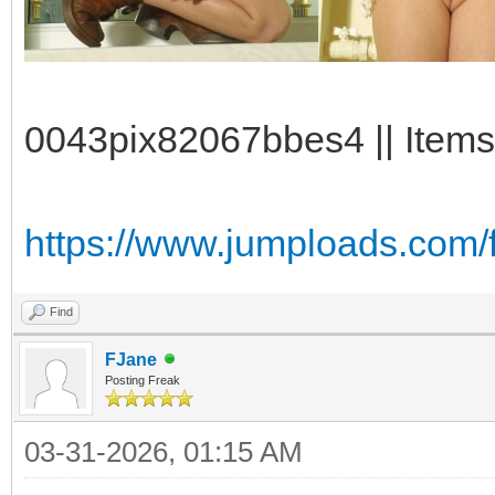
0043pix82067bbes4 || Items:
https://www.jumploads.com/
Find
FJane
Posting Freak
03-31-2026, 01:15 AM