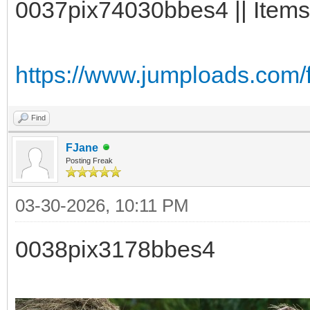
0037pix74030bbes4 || Items:
https://www.jumploads.com/
Find
FJane
Posting Freak
03-30-2026, 10:11 PM
0038pix3178bbes4