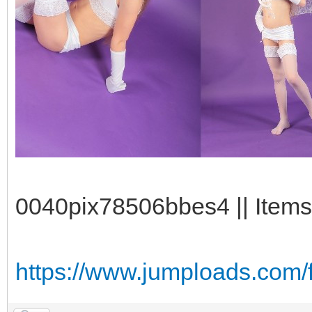
0040pix78506bbes4 || Items
https://www.jumploads.com/