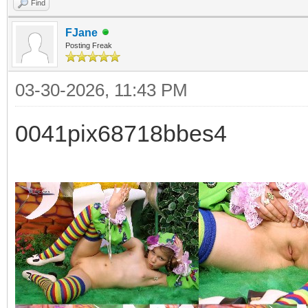
Find
FJane
Posting Freak
03-30-2026, 11:43 PM
0041pix68718bbes4