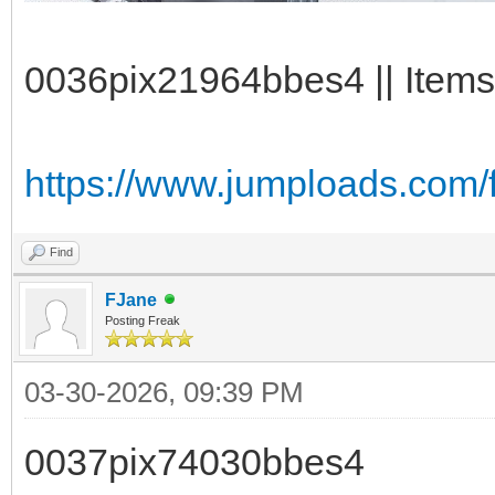
0036pix21964bbes4 || Items
https://www.jumploads.com/
Find
FJane
Posting Freak
03-30-2026, 09:39 PM
0037pix74030bbes4