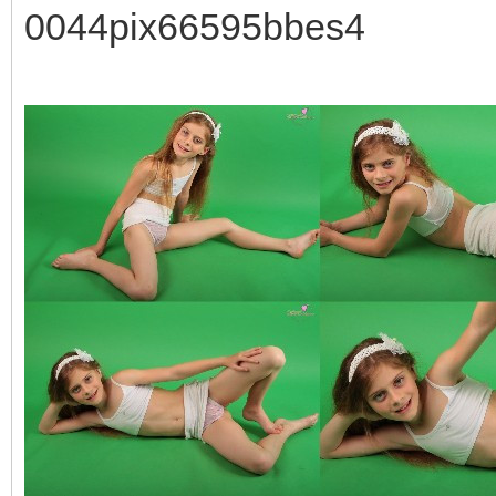
0044pix66595bbes4