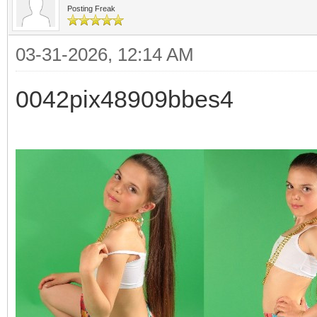
Posting Freak
03-31-2026, 12:14 AM
0042pix48909bbes4