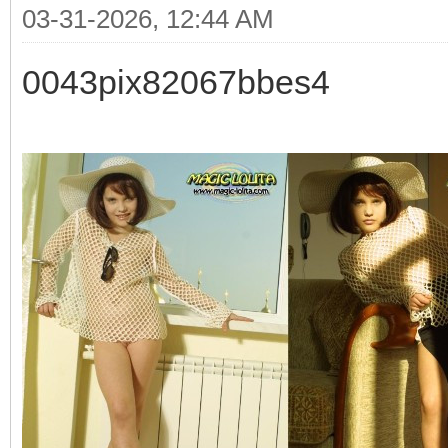
03-31-2026, 12:44 AM
0043pix82067bbes4