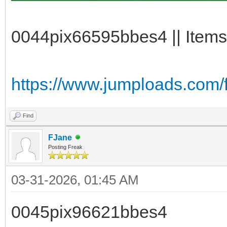
0044pix66595bbes4 || Items
https://www.jumploads.com/
Find
FJane
Posting Freak
03-31-2026, 01:45 AM
0045pix96621bbes4