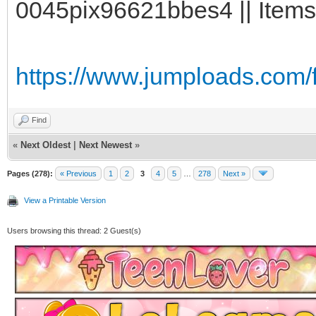
0045pix96621bbes4 || Items
https://www.jumploads.com/
Find
«
Next Oldest
|
Next Newest
»
Pages (278):
« Previous
1
2
3
4
5
…
278
Next »
View a Printable Version
Users browsing this thread: 2 Guest(s)