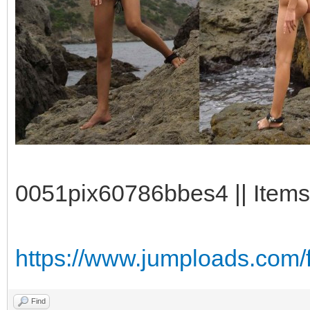
0051pix60786bbes4 || Items:
https://www.jumploads.com/
Find