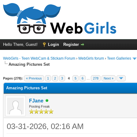
Hello There, Guest!
Login
Register
WebGirls - Teen WebCam & Stickam Forum
›
WebGirls forum
›
Teen Galleries
Amazing Pictures Set
Pages (278):
« Previous
1
2
3
4
5
6
…
278
Next »
Amazing Pictures Set
FJane
Posting Freak
03-31-2026, 02:16 AM