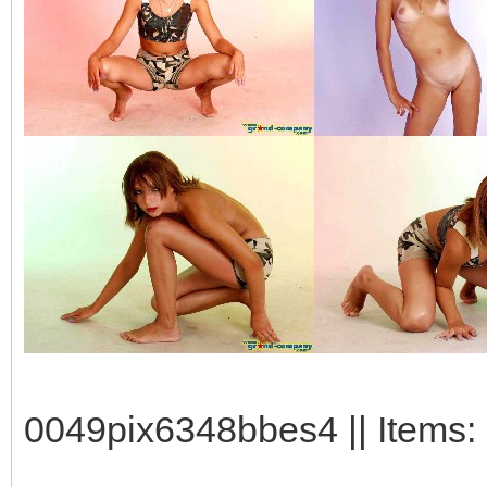
0049pix6348bbes4 || Items: