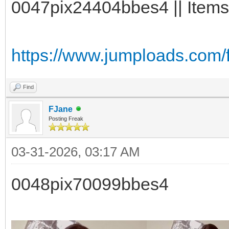
0047pix24404bbes4 || Items
https://www.jumploads.com/
Find
FJane
Posting Freak
03-31-2026, 03:17 AM
0048pix70099bbes4