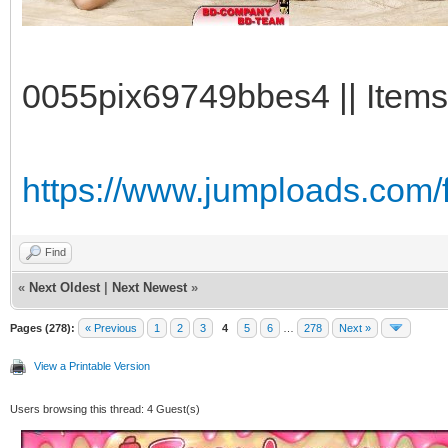
0055pix69749bbes4 || Items
https://www.jumploads.com/f
Find
«
Next Oldest
|
Next Newest
»
Pages (278):
« Previous
1
2
3
4
5
6
…
278
Next »
View a Printable Version
Users browsing this thread: 4 Guest(s)