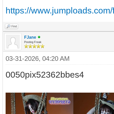
https://www.jumploads.com/f
Find
FJane
Posting Freak
03-31-2026, 04:20 AM
0050pix52362bbes4