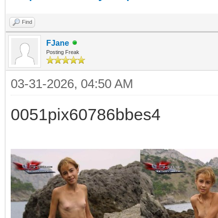
Find
FJane
Posting Freak
03-31-2026, 04:50 AM
0051pix60786bbes4