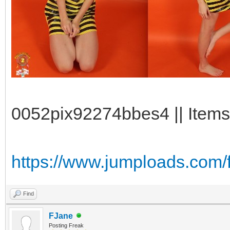
0052pix92274bbes4 || Items:
https://www.jumploads.com/
Find
FJane
Posting Freak