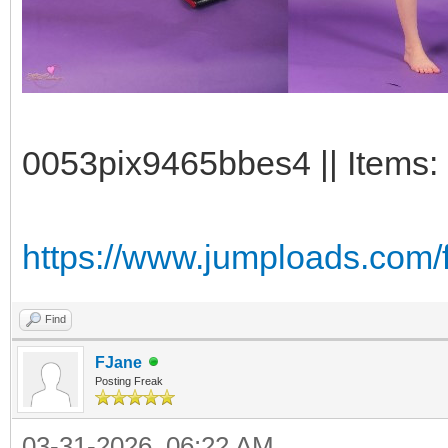
0053pix9465bbes4 || Items: 
https://www.jumploads.com/
Find
FJane
Posting Freak
03-31-2026, 06:22 AM