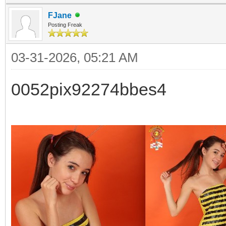
FJane
Posting Freak
03-31-2026, 05:21 AM
0052pix92274bbes4