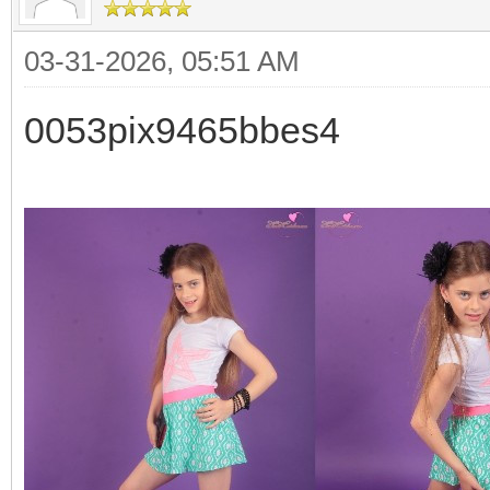
03-31-2026, 05:51 AM
0053pix9465bbes4