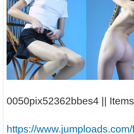
0050pix52362bbes4 || Items
https://www.jumploads.com/