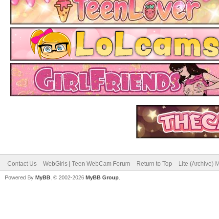
Contact Us
WebGirls | Teen WebCam Forum
Return to Top
Lite (Archive)
Powered By
MyBB
, © 2002-2026
MyBB Group
.