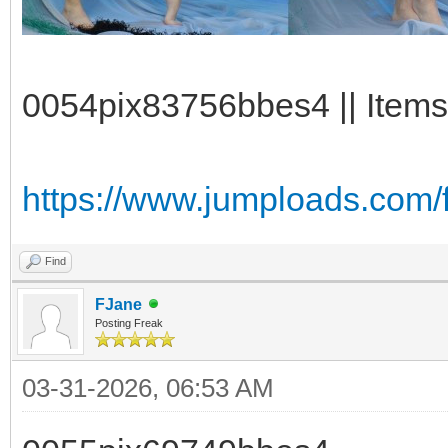
0054pix83756bbes4 || Items:
https://www.jumploads.com/
Find
FJane
Posting Freak
03-31-2026, 06:53 AM