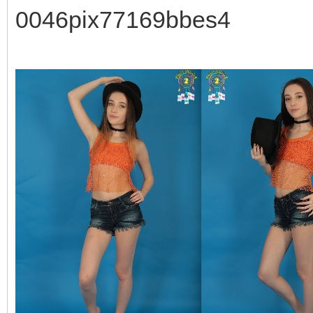
0046pix77169bbes4