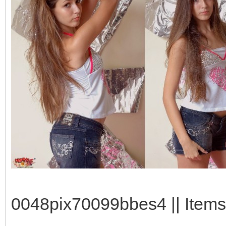
0048pix70099bbes4 || Items