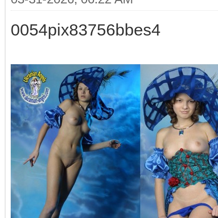
0054pix83756bbes4