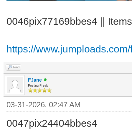
0046pix77169bbes4 || Items
https://www.jumploads.com/
Find
FJane
Posting Freak
03-31-2026, 02:47 AM
0047pix24404bbes4