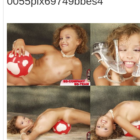
0055pix69749bbes4