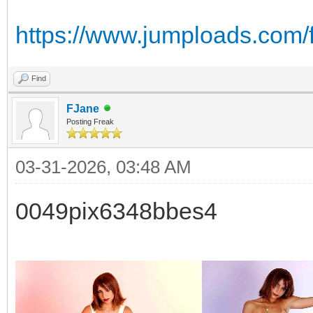
https://www.jumploads.com/f
Find
FJane
Posting Freak
03-31-2026, 03:48 AM
0049pix6348bbes4