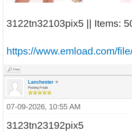
3122tn32103pix5 || Items: 5
https://www.emload.com/fil
Find
Lanchester
Posting Freak
07-09-2026, 10:55 AM
3123tn23192pix5