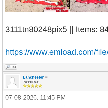
3111tn80248pix5 || Items: 8
https://www.emload.com/fil
Find
Lanchester
Posting Freak
07-08-2026, 11:45 PM