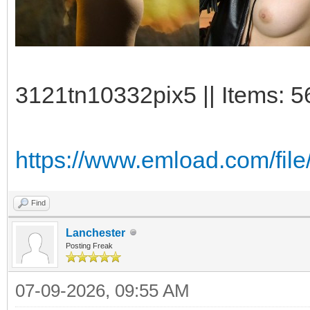
3121tn10332pix5 || Items: 5
https://www.emload.com/fil
Find
Lanchester
Posting Freak
07-09-2026, 09:55 AM