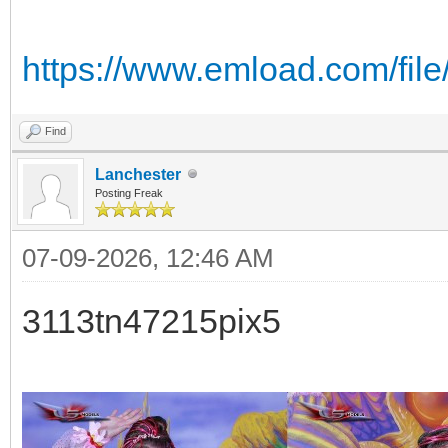
https://www.emload.com/fi
Find
Lanchester
Posting Freak
07-09-2026, 12:46 AM
3113tn47215pix5