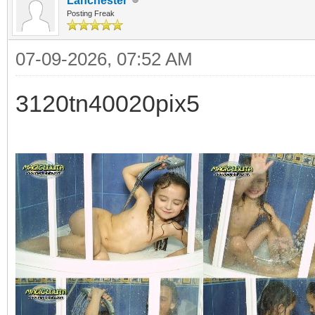
Lanchester
Posting Freak
07-09-2026, 07:52 AM
3120tn40020pix5