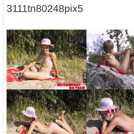
3111tn80248pix5