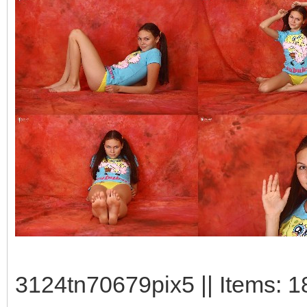
3124tn70679pix5 || Items: 1