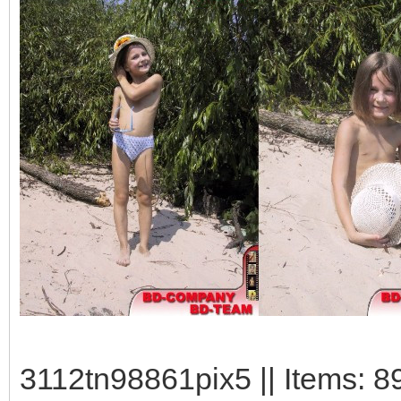
3112tn98861pix5 || Items: 8