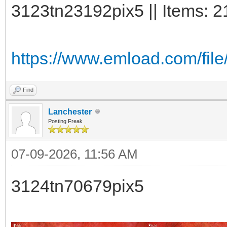
3123tn23192pix5 || Items: 2
https://www.emload.com/file
Find
Lanchester
Posting Freak
07-09-2026, 11:56 AM
3124tn70679pix5