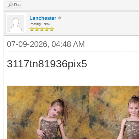
Find
Lanchester
Posting Freak
07-09-2026, 04:48 AM
3117tn81936pix5