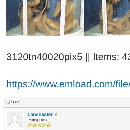
3120tn40020pix5 || Items: 4
https://www.emload.com/fil
Find
Lanchester
Posting Freak