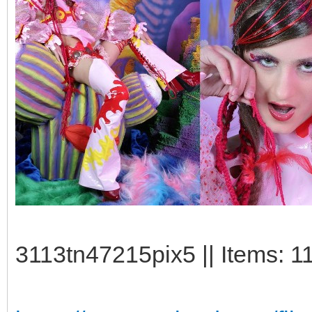
3113tn47215pix5 || Items: 1