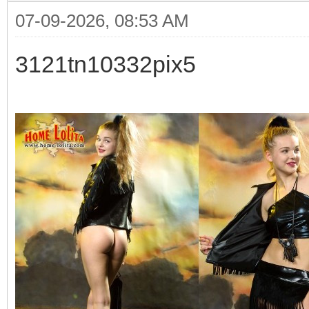
07-09-2026, 08:53 AM
3121tn10332pix5