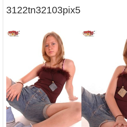
3122tn32103pix5