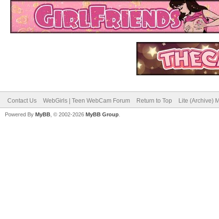
Contact Us
WebGirls | Teen WebCam Forum
Return to Top
Lite (Archive)
Powered By
MyBB
, © 2002-2026
MyBB Group
.