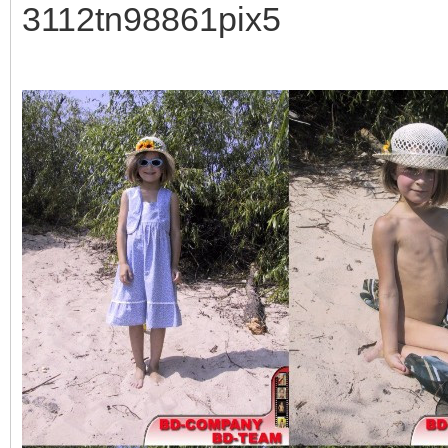
3112tn98861pix5