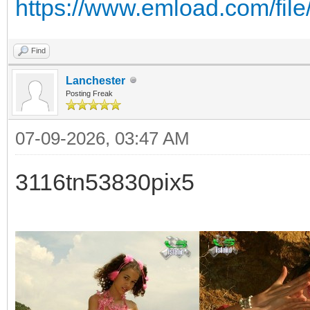
https://www.emload.com/fil
Find
Lanchester
Posting Freak
07-09-2026, 03:47 AM
3116tn53830pix5