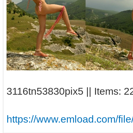
3116tn53830pix5 || Items: 2
https://www.emload.com/fil