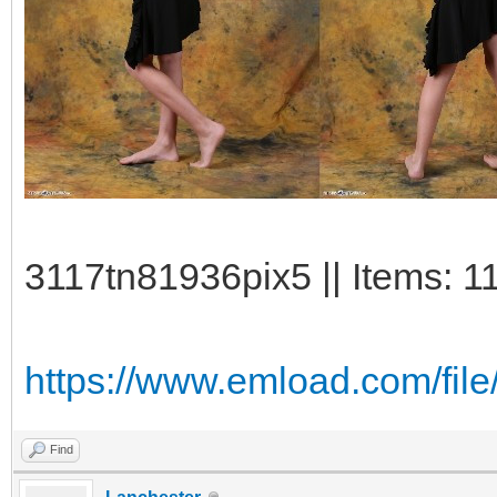
3117tn81936pix5 || Items: 1
https://www.emload.com/fil
Find