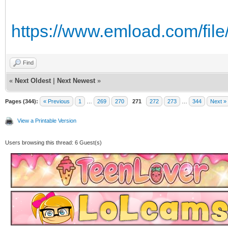
https://www.emload.com/file
Find
«
Next Oldest
|
Next Newest
»
Pages (344):
« Previous
1
…
269
270
271
272
273
…
344
Next »
View a Printable Version
Users browsing this thread: 6 Guest(s)