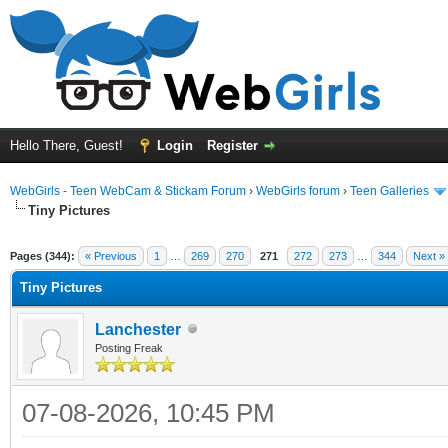
Hello There, Guest!
Login
Register
WebGirls - Teen WebCam & Stickam Forum
›
WebGirls forum
›
Teen Galleries
Tiny Pictures
Pages (344):
« Previous
1
…
269
270
271
272
273
…
344
Next »
Tiny Pictures
Lanchester
Posting Freak
07-08-2026, 10:45 PM