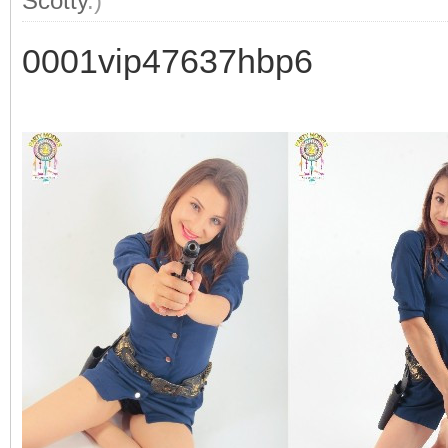
Scotty
.)
0001vip47637hbp6