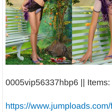
0005vip56337hbp6 || Items: 
https://www.jumploads.com/