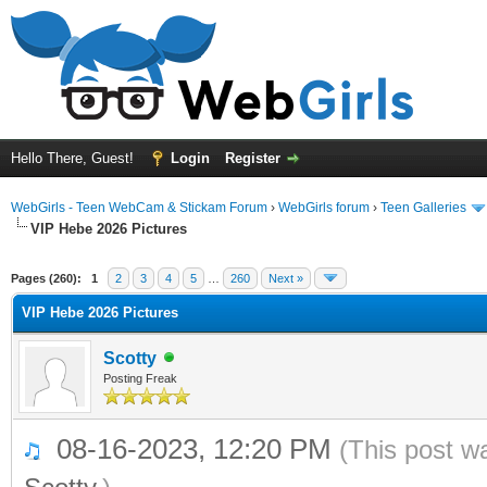
Hello There, Guest!
Login
Register
WebGirls - Teen WebCam & Stickam Forum
›
WebGirls forum
›
Teen Galleries
VIP Hebe 2026 Pictures
Pages (260):
1
2
3
4
5
…
260
Next »
VIP Hebe 2026 Pictures
Scotty
Posting Freak
08-16-2023, 12:20 PM
(This post w