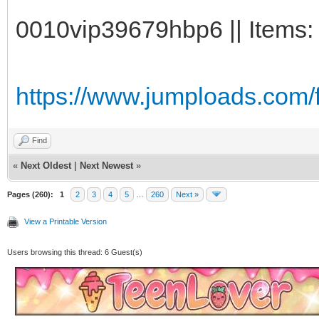
0010vip39679hbp6 || Items: 
https://www.jumploads.com/
Find
«
Next Oldest
|
Next Newest
»
Pages (260):
1
2
3
4
5
…
260
Next »
View a Printable Version
Users browsing this thread: 6 Guest(s)