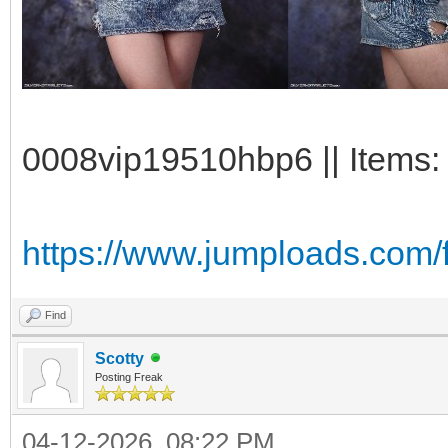
0008vip19510hbp6 || Items:
https://www.jumploads.com/
Find
Scotty
Posting Freak
04-12-2026, 08:22 PM