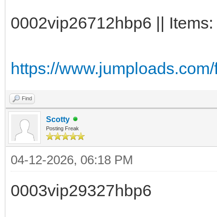
0002vip26712hbp6 || Items:
https://www.jumploads.com
Find
Scotty
Posting Freak
04-12-2026, 06:18 PM
0003vip29327hbp6