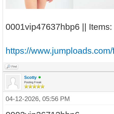
0001vip47637hbp6 || Items: 
https://www.jumploads.com
Find
Scotty
Posting Freak
04-12-2026, 05:56 PM