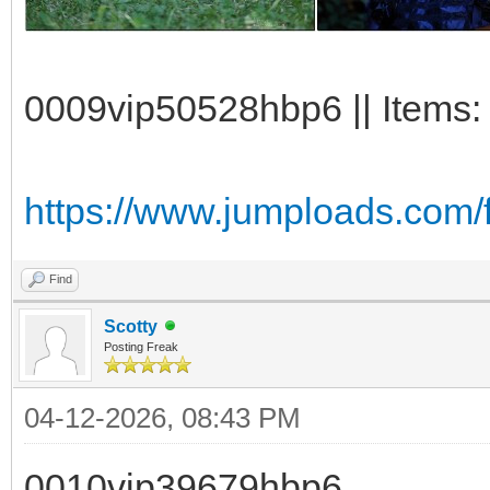
0009vip50528hbp6 || Items:
https://www.jumploads.com/
Find
Scotty
Posting Freak
04-12-2026, 08:43 PM
0010vip39679hbp6