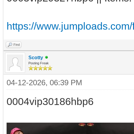
https://www.jumploads.com/
Find
Scotty
Posting Freak
04-12-2026, 06:39 PM
0004vip30186hbp6