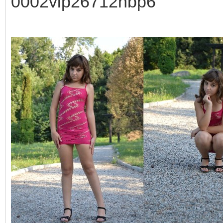
0002vip26712hbp6