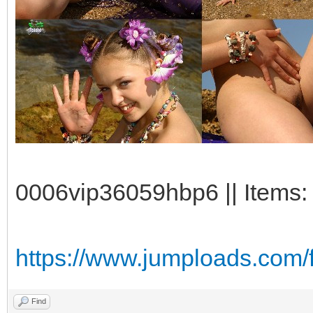
0006vip36059hbp6 || Items:
https://www.jumploads.com
Find