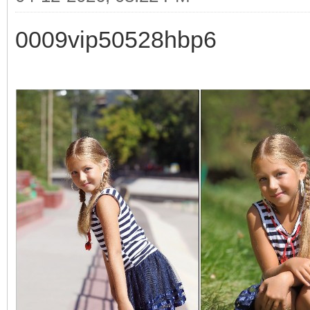
0009vip50528hbp6