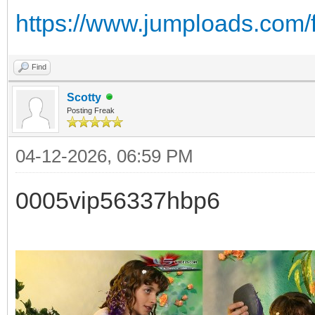
https://www.jumploads.com/
Find
Scotty
Posting Freak
04-12-2026, 06:59 PM
0005vip56337hbp6