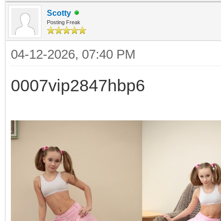
Scotty
Posting Freak
04-12-2026, 07:40 PM
0007vip2847hbp6