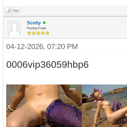
Find
Scotty
Posting Freak
04-12-2026, 07:20 PM
0006vip36059hbp6