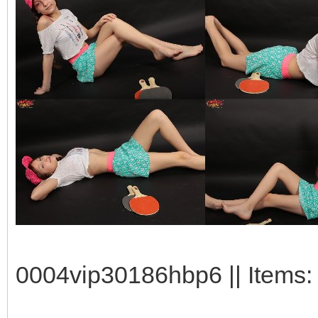
0004vip30186hbp6 || Items: 