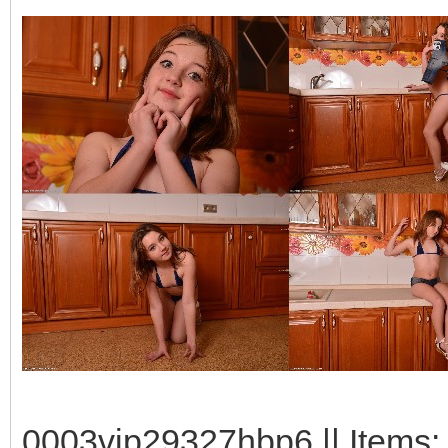
0003vip29327hbp6 || Items: