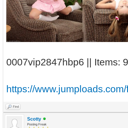
0007vip2847hbp6 || Items: 9
https://www.jumploads.com/f
Find
Scotty
Posting Freak