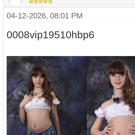
04-12-2026, 08:01 PM
0008vip19510hbp6