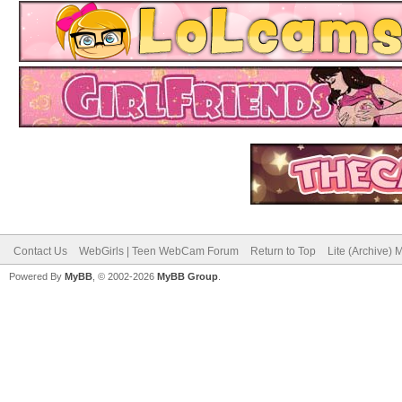
Contact Us
WebGirls | Teen WebCam Forum
Return to Top
Lite (Archive)
Powered By
MyBB
, © 2002-2026
MyBB Group
.