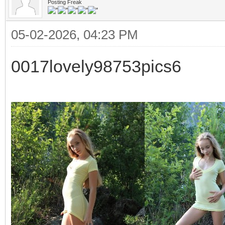
Posting Freak
05-02-2026, 04:23 PM
0017lovely98753pics6