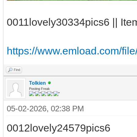
0011lovely30334pics6 || Ite
https://www.emload.com/file
Find
Tolkien
Posting Freak
05-02-2026, 02:38 PM
0012lovely24579pics6