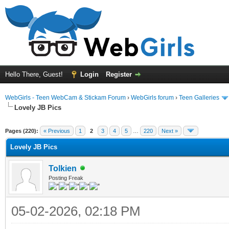
Hello There, Guest!
Login
Register
WebGirls - Teen WebCam & Stickam Forum
›
WebGirls forum
›
Teen Galleries
Lovely JB Pics
Pages (220):
« Previous
1
2
3
4
5
…
220
Next »
Lovely JB Pics
Tolkien
Posting Freak
05-02-2026, 02:18 PM