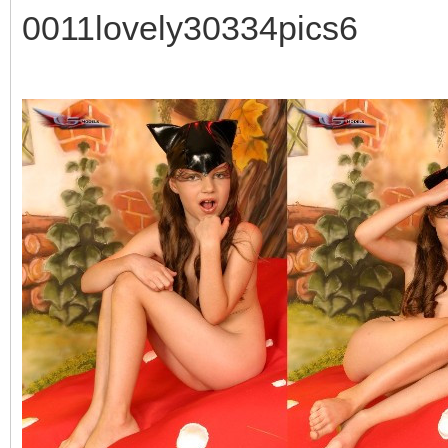
0011lovely30334pics6