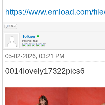
https://www.emload.com/fi
Find
Tolkien
Posting Freak
05-02-2026, 03:21 PM
0014lovely17322pics6