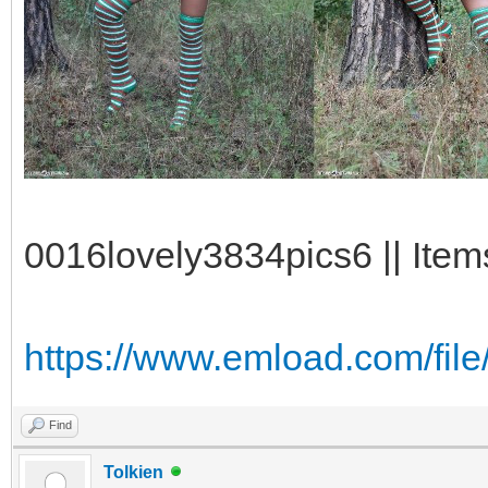
0016lovely3834pics6 || Item
https://www.emload.com/file/
Find
Tolkien