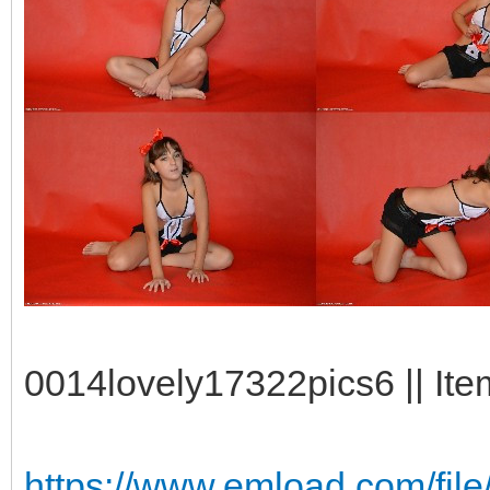
0014lovely17322pics6 || Ite
https://www.emload.com/fil