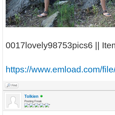
0017lovely98753pics6 || Ite
https://www.emload.com/fi
Find
Tolkien
Posting Freak