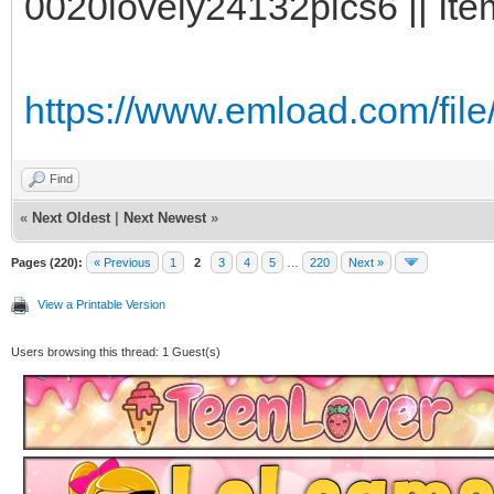
0020lovely24132pics6 || Ite
https://www.emload.com/fil
Find
«
Next Oldest
|
Next Newest
»
Pages (220):
« Previous
1
2
3
4
5
…
220
Next »
View a Printable Version
Users browsing this thread: 1 Guest(s)