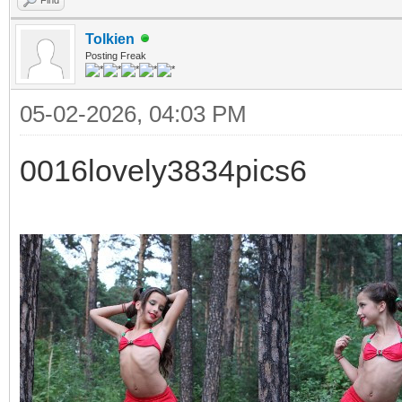
Tolkien
Posting Freak
05-02-2026, 04:03 PM
0016lovely3834pics6