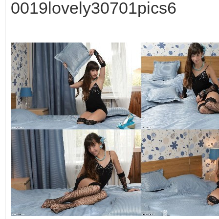
0019lovely30701pics6