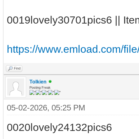
0019lovely30701pics6 || Ite
https://www.emload.com/fi
Find
Tolkien
Posting Freak
05-02-2026, 05:25 PM
0020lovely24132pics6