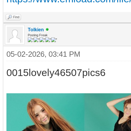
Find
Tolkien
Posting Freak
05-02-2026, 03:41 PM
0015lovely46507pics6