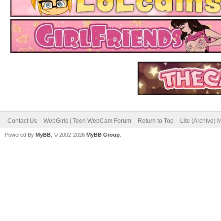
Contact Us
WebGirls | Teen WebCam Forum
Return to Top
Lite (Archive)
Powered By
MyBB
, © 2002-2026
MyBB Group
.