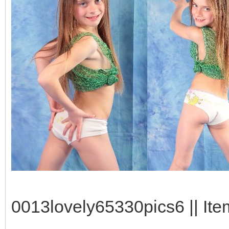
0013lovely65330pics6 || Ite