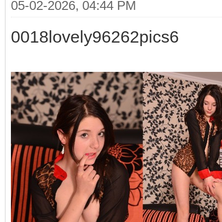
05-02-2026, 04:44 PM
0018lovely96262pics6