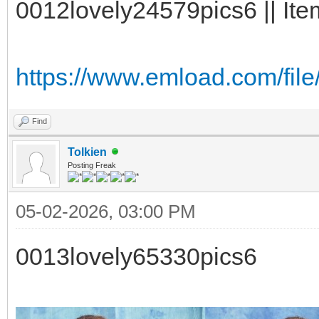
0012lovely24579pics6 || Ite
https://www.emload.com/fil
Find
Tolkien
Posting Freak
05-02-2026, 03:00 PM
0013lovely65330pics6