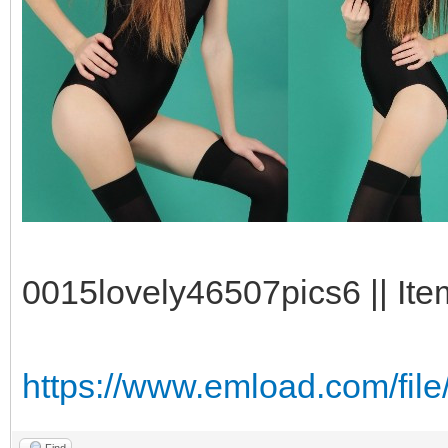
0015lovely46507pics6 || Ite
https://www.emload.com/fil
Find