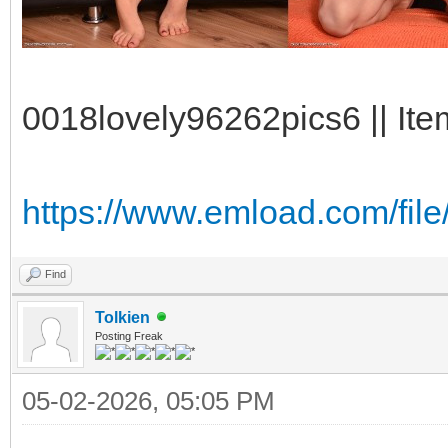
0018lovely96262pics6 || Ite
https://www.emload.com/fi
Find
Tolkien
Posting Freak
05-02-2026, 05:05 PM